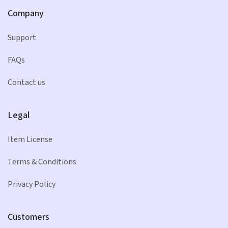
Company
Support
FAQs
Contact us
Legal
Item License
Terms & Conditions
Privacy Policy
Customers