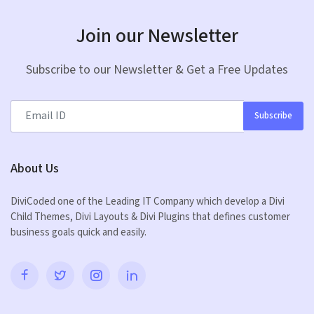
Join our Newsletter
Subscribe to our Newsletter & Get a Free Updates
Subscribe
About Us
DiviCoded one of the Leading IT Company which develop a Divi
Child Themes, Divi Layouts & Divi Plugins that defines customer
business goals quick and easily.