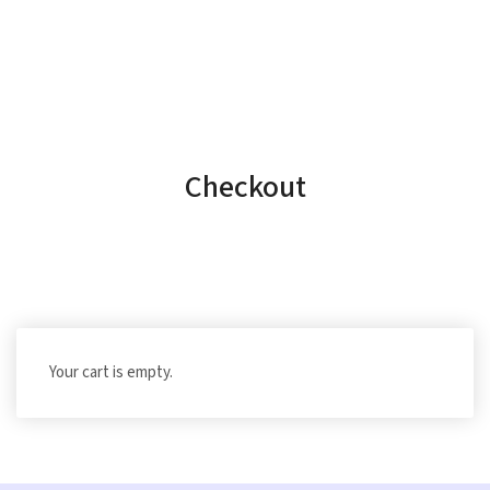
Checkout
Your cart is empty.