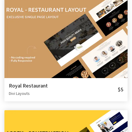
Royal Restaurant
$5
Divi Layouts