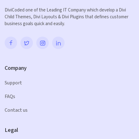
DiviCoded one of the Leading IT Company which develop a Divi
Child Themes, Divi Layouts & Divi Plugins that defines customer
business goals quick and easily.
Company
Support
FAQs
Contact us
Legal