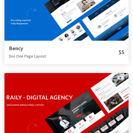
Bency
$5
Divi One Page Layout