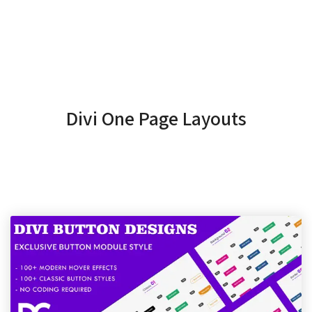
Divi One Page Layouts