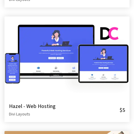
Hazel - Web Hosting
$5
Divi Layouts