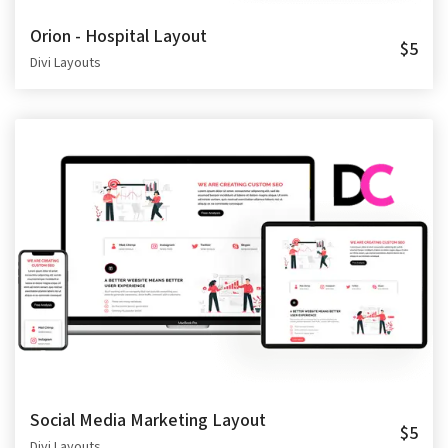
Orion - Hospital Layout
$5
Divi Layouts
Social Media Marketing Layout
$5
Divi Layouts