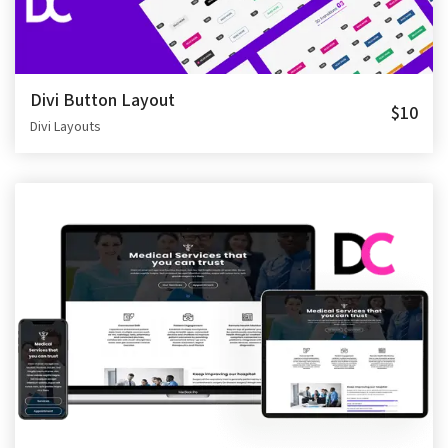
Divi Button Layout
$10
Divi Layouts