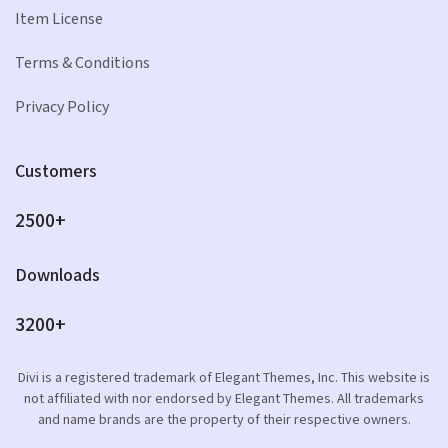
Item License
Terms & Conditions
Privacy Policy
Customers
2500+
Downloads
3200+
Divi is a registered trademark of Elegant Themes, Inc. This website is
not affiliated with nor endorsed by Elegant Themes. All trademarks
and name brands are the property of their respective owners.