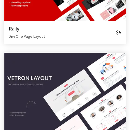
Raily
$5
Divi One Page Layout