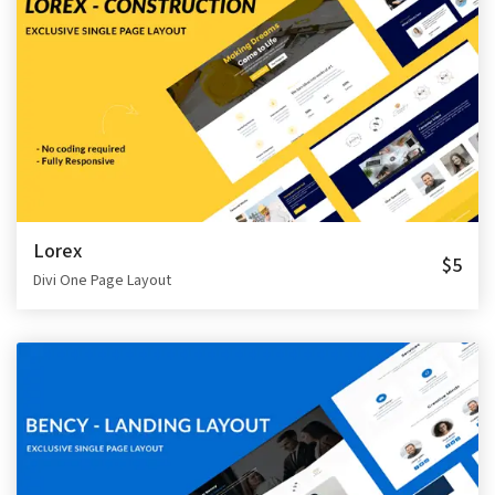
Lorex
$5
Divi One Page Layout