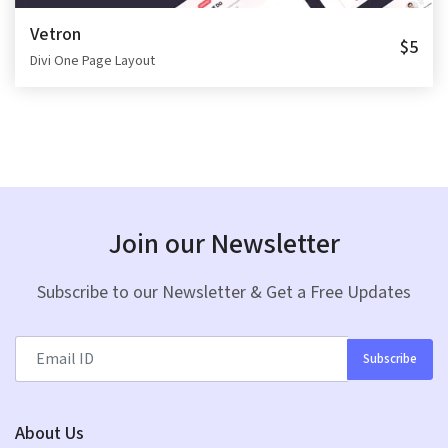
Vetron
$5
Divi One Page Layout
Join our Newsletter
Subscribe to our Newsletter & Get a Free Updates
Subscribe
About Us