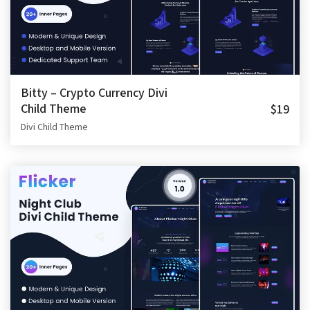
Bitty – Crypto Currency Divi
Child Theme
$19
Divi Child Theme