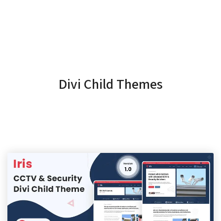
Divi Child Themes