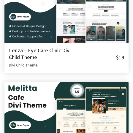
Lenza – Eye Care Clinic Divi
Child Theme
$19
Divi Child Theme