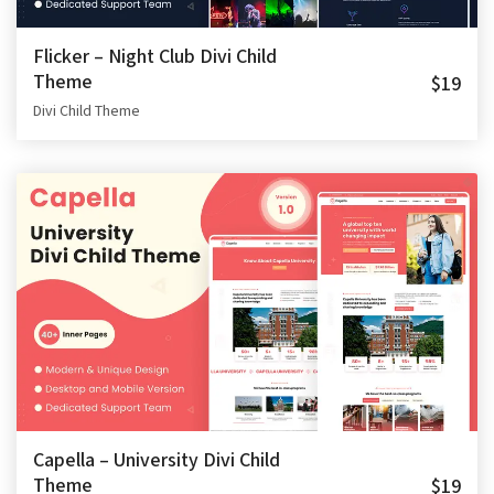
Flicker – Night Club Divi Child
Theme
$19
Divi Child Theme
Capella – University Divi Child
Theme
$19