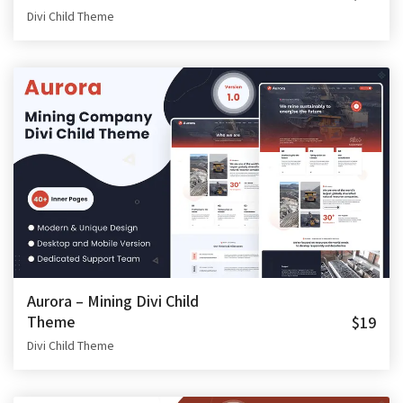
Divi Child Theme
Aurora – Mining Divi Child
Theme
$19
Divi Child Theme