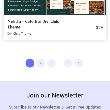
Melitta – Café Bar Divi Child
Theme
$19
Divi Child Theme
1
2
3
---
7
Join our Newsletter
Subscribe to our Newsletter & Get a Free Updates