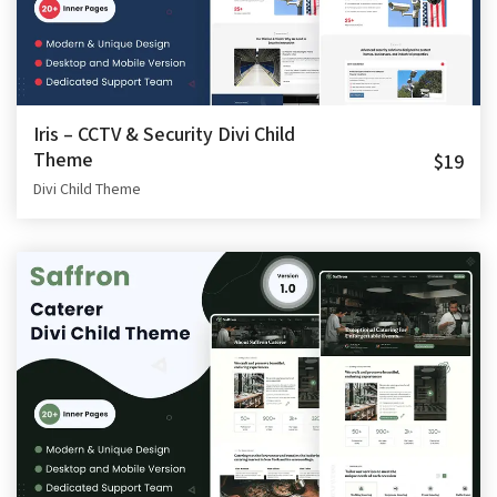
Iris – CCTV & Security Divi Child
Theme
$19
Divi Child Theme