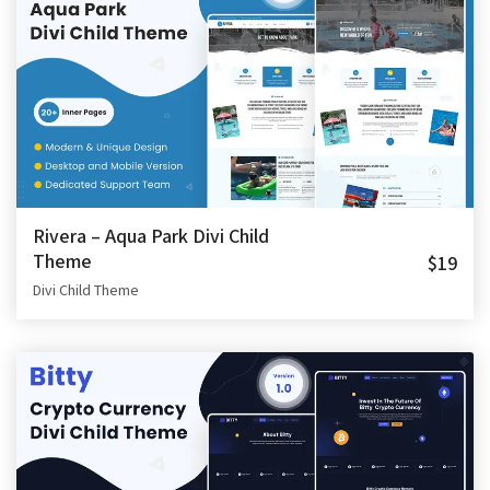
Rivera – Aqua Park Divi Child
Theme
$19
Divi Child Theme