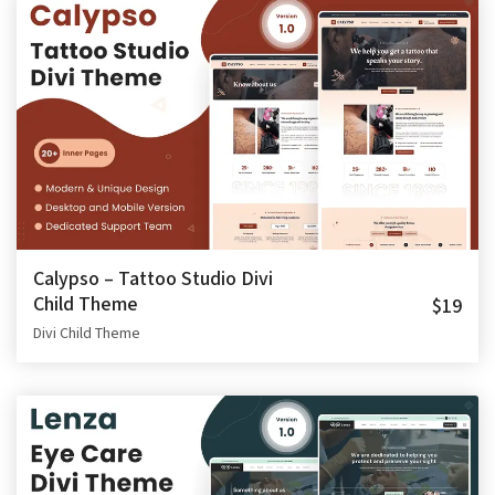
Calypso – Tattoo Studio Divi
Child Theme
$19
Divi Child Theme