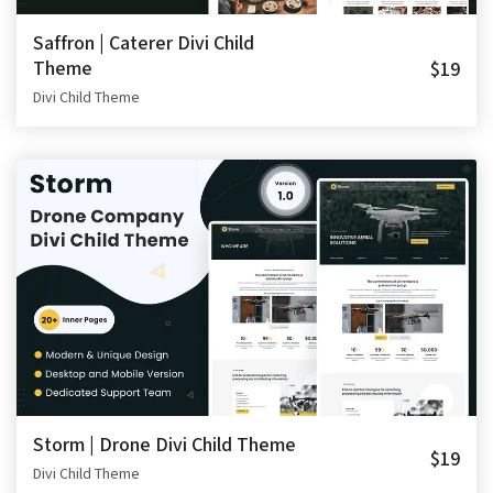
Saffron | Caterer Divi Child
Theme
$19
Divi Child Theme
Storm | Drone Divi Child Theme
$19
Divi Child Theme