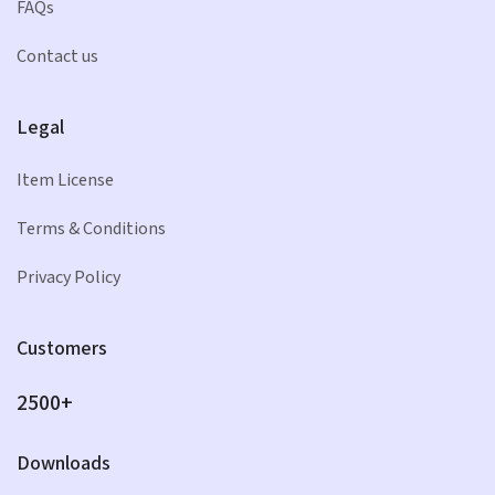
FAQs
Contact us
Legal
Item License
Terms & Conditions
Privacy Policy
Customers
2500+
Downloads