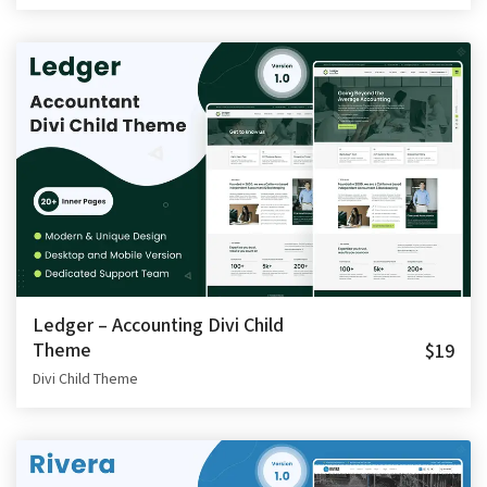
Ledger – Accounting Divi Child
Theme
$19
Divi Child Theme