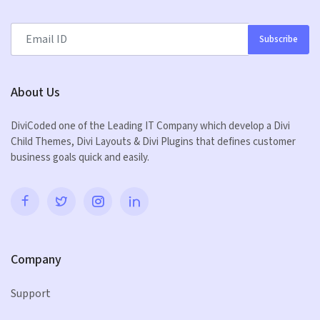
Subscribe
About Us
DiviCoded one of the Leading IT Company which develop a Divi
Child Themes, Divi Layouts & Divi Plugins that defines customer
business goals quick and easily.
Company
Support