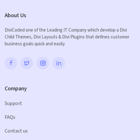
About Us
DiviCoded one of the Leading IT Company which develop a Divi
Child Themes, Divi Layouts & Divi Plugins that defines customer
business goals quick and easily.
Company
Support
FAQs
Contact us