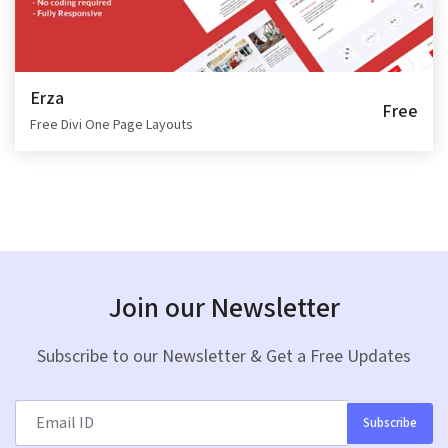
Erza
Free
Free Divi One Page Layouts
Join our Newsletter
Subscribe to our Newsletter & Get a Free Updates
Subscribe