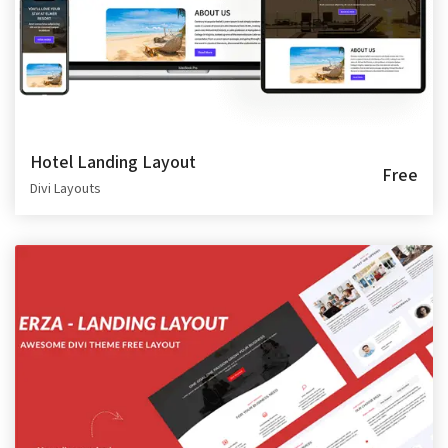
Hotel Landing Layout
Free
Divi Layouts