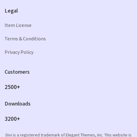
Legal
Item License
Terms & Conditions
Privacy Policy
Customers
2500+
Downloads
3200+
Divi is a registered trademark of Elegant Themes, Inc. This website is