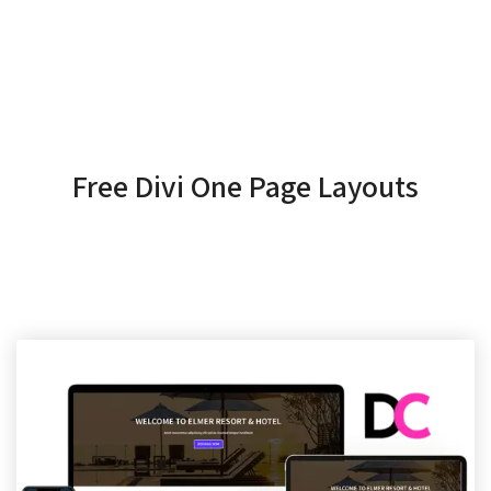
Free Divi One Page Layouts