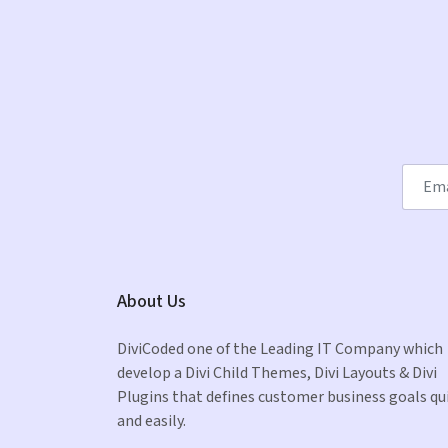
About Us
DiviCoded one of the Leading IT Company which
develop a Divi Child Themes, Divi Layouts & Divi
Plugins that defines customer business goals qu
and easily.