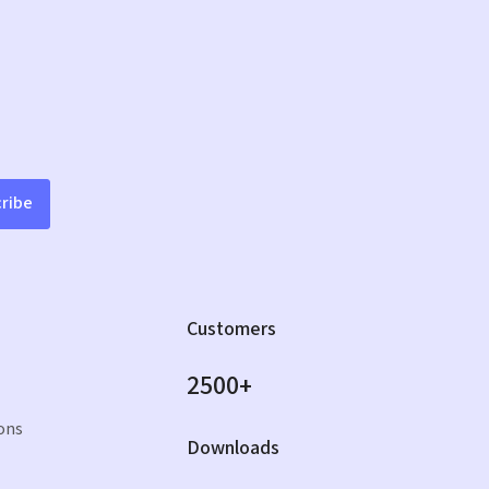
ribe
Customers
2500+
ons
Downloads