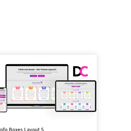
Info Boxes Layout 5