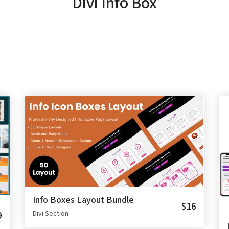
Divi Info Box
Info Boxes Layout Bundle
$16
9
Divi Section