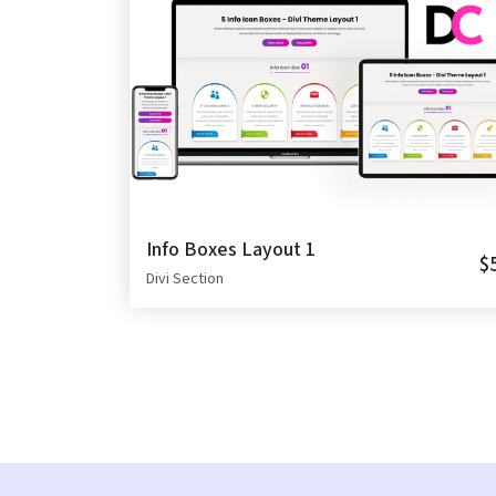
Info Boxes Layout 1
$
Divi Section