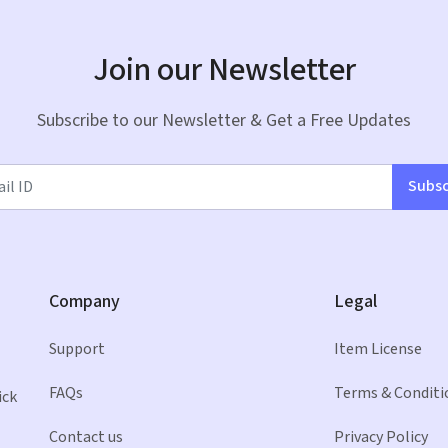
Join our Newsletter
Subscribe to our Newsletter & Get a Free Updates
Subsc
Company
Legal
Support
Item License
FAQs
Terms & Conditi
ick
Contact us
Privacy Policy