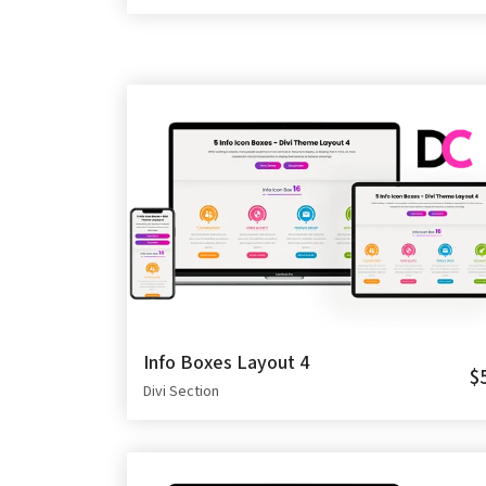
Info Boxes Layout 4
$
Divi Section