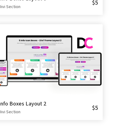
$5
Divi Section
Info Boxes Layout 2
$5
Divi Section