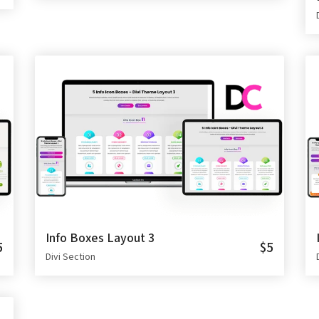
Info Boxes Layout 3
5
$5
Divi Section