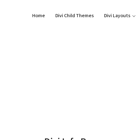
Home
Divi Child Themes
Divi Layouts