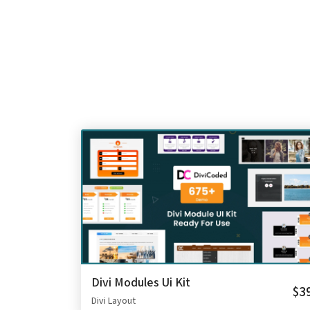
Divi Modules Ui Kit
$3
Divi Layout