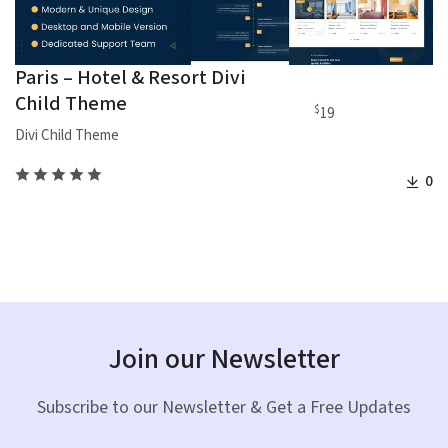
Paris – Hotel & Resort Divi
Child Theme
$
19
Divi Child Theme
0
Join our Newsletter
Subscribe to our Newsletter & Get a Free Updates