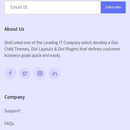
Subscribe
About Us
DiviCoded one of the Leading IT Company which develop a Divi
Child Themes, Divi Layouts & Divi Plugins that defines customer
business goals quick and easily.
Company
Support
FAQs