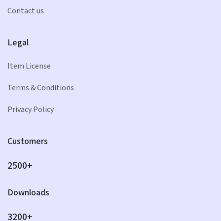
Contact us
Legal
Item License
Terms & Conditions
Privacy Policy
Customers
2500+
Downloads
3200+