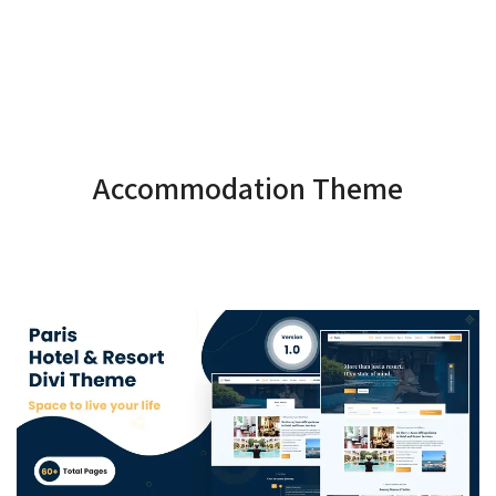
Accommodation Theme