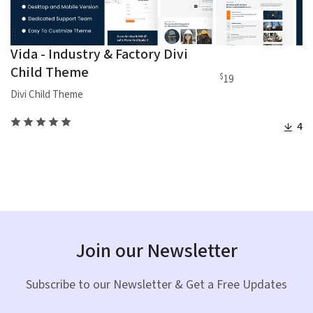
Vida - Industry & Factory Divi
Child Theme
$
19
Divi Child Theme
4
Join our Newsletter
Subscribe to our Newsletter & Get a Free Updates