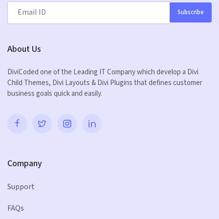
Subscribe
About Us
DiviCoded one of the Leading IT Company which develop a Divi
Child Themes, Divi Layouts & Divi Plugins that defines customer
business goals quick and easily.
Company
Support
FAQs