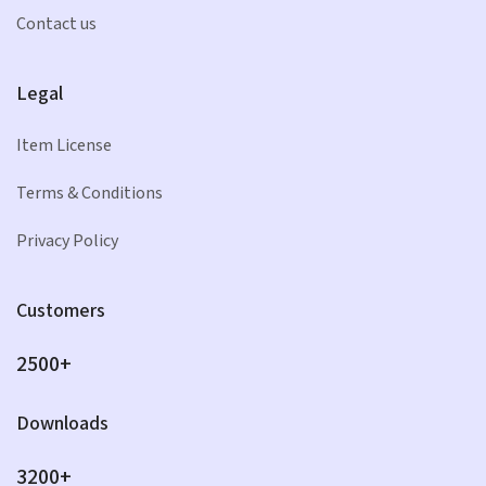
Contact us
Legal
Item License
Terms & Conditions
Privacy Policy
Customers
2500+
Downloads
3200+