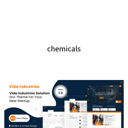
chemicals