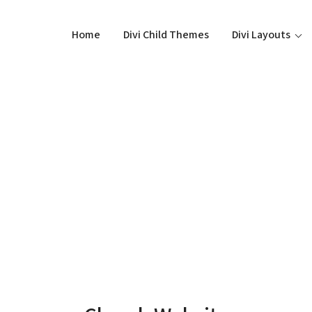
Home
Divi Child Themes
Divi Layouts