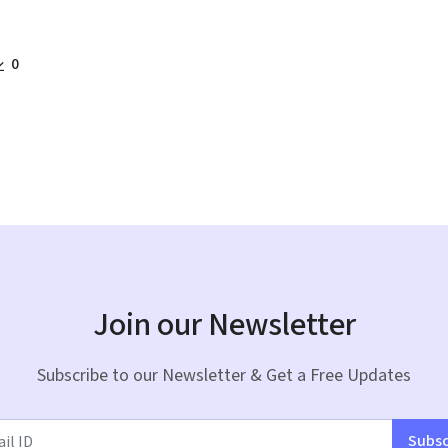
0
Join our Newsletter
Subscribe to our Newsletter & Get a Free Updates
Subsc