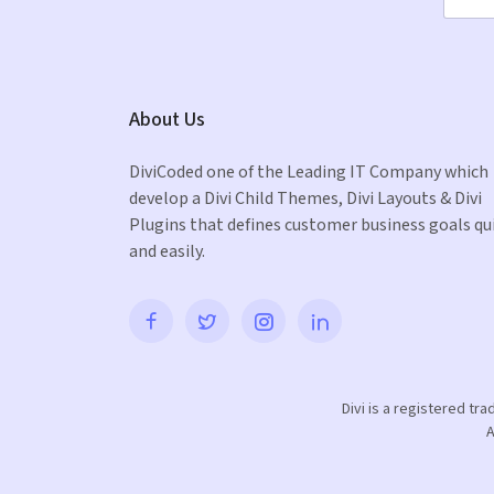
About Us
DiviCoded one of the Leading IT Company which
develop a Divi Child Themes, Divi Layouts & Divi
Plugins that defines customer business goals qu
and easily.
Divi is a registered tr
A