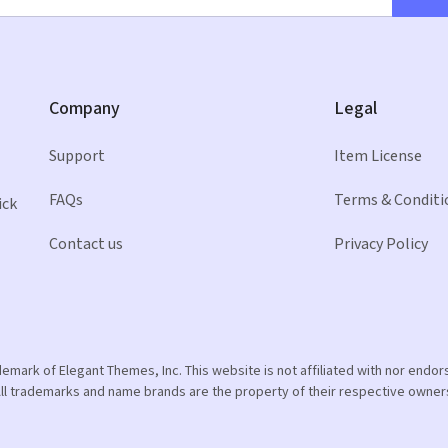
Company
Legal
Support
Item License
FAQs
Terms & Conditi
ick
Contact us
Privacy Policy
ademark of Elegant Themes, Inc. This website is not affiliated with nor end
ll trademarks and name brands are the property of their respective owner