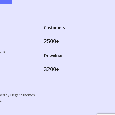
Customers
2500+
ons
Downloads
3200+
orsed by Elegant Themes.
s.