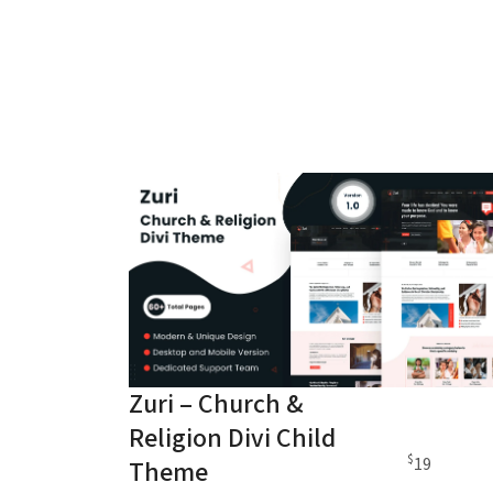
Zuri – Church &
Religion Divi Child
$
19
Theme