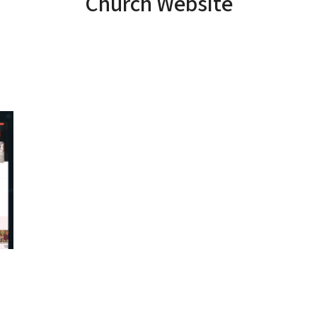
Church Website