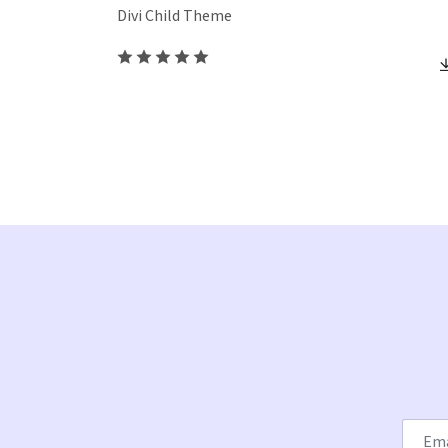
Divi Child Theme