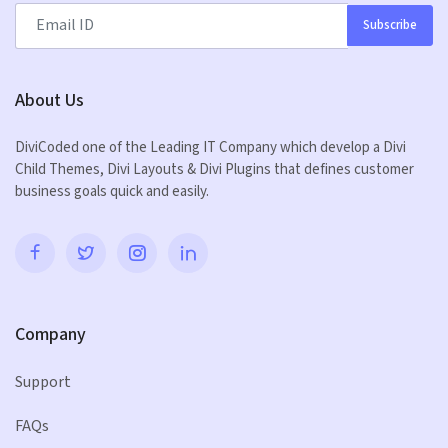
Subscribe
About Us
DiviCoded one of the Leading IT Company which develop a Divi
Child Themes, Divi Layouts & Divi Plugins that defines customer
business goals quick and easily.
Company
Support
FAQs