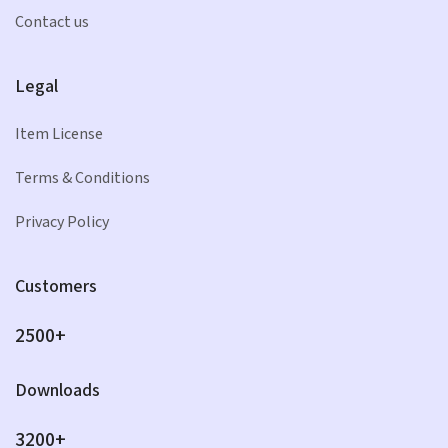
Contact us
Legal
Item License
Terms & Conditions
Privacy Policy
Customers
2500+
Downloads
3200+