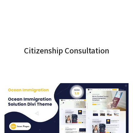
Citizenship Consultation