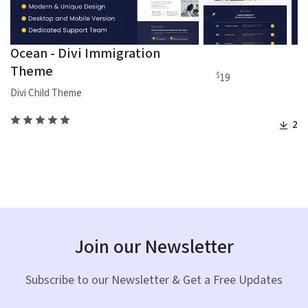
Ocean - Divi Immigration
Theme
$
19
Divi Child Theme
2
Join our Newsletter
Subscribe to our Newsletter & Get a Free Updates