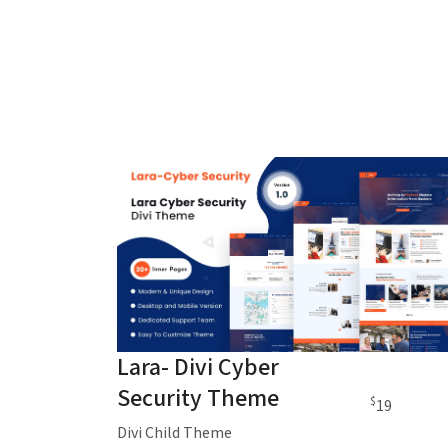
Lara- Divi Cyber
Security Theme
$
19
Divi Child Theme