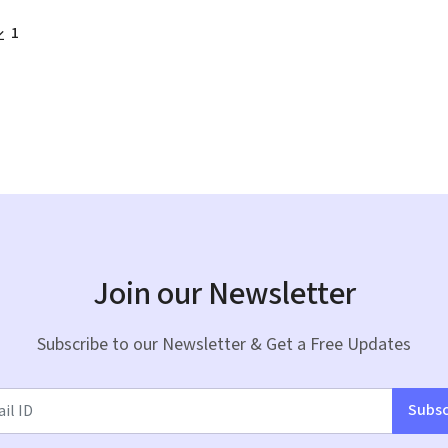
1
Join our Newsletter
Subscribe to our Newsletter & Get a Free Updates
Subsc