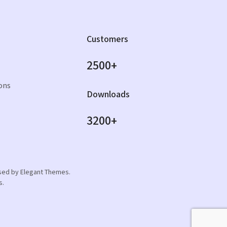
Customers
2500+
ons
Downloads
3200+
orsed by Elegant Themes.
s.