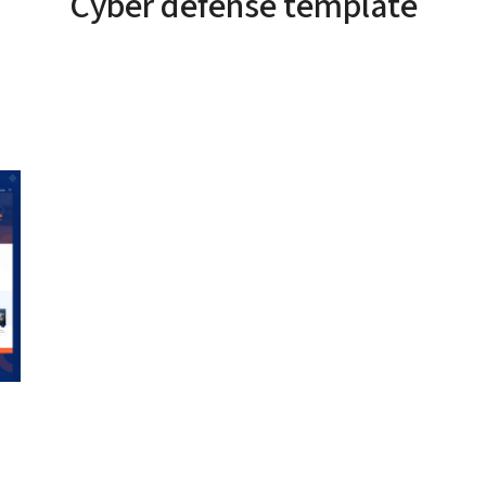
Cyber defense template