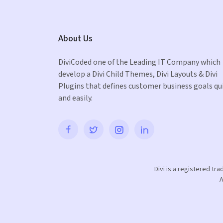
About Us
DiviCoded one of the Leading IT Company which
develop a Divi Child Themes, Divi Layouts & Divi
Plugins that defines customer business goals qu
and easily.
Divi is a registered tr
A