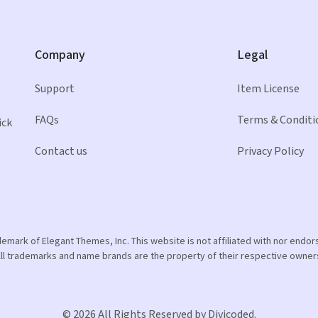
Company
Legal
Support
Item License
FAQs
Terms & Conditi
ick
Contact us
Privacy Policy
ademark of Elegant Themes, Inc. This website is not affiliated with nor end
ll trademarks and name brands are the property of their respective owner
© 2026 All Rights Reserved by Divicoded.