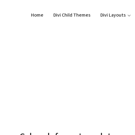
Home
Divi Child Themes
Divi Layouts