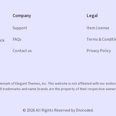
Company
Legal
Support
Item License
FAQs
Terms & Conditi
ick
Contact us
Privacy Policy
ademark of Elegant Themes, Inc. This website is not affiliated with nor end
ll trademarks and name brands are the property of their respective owner
© 2026 All Rights Reserved by Divicoded.