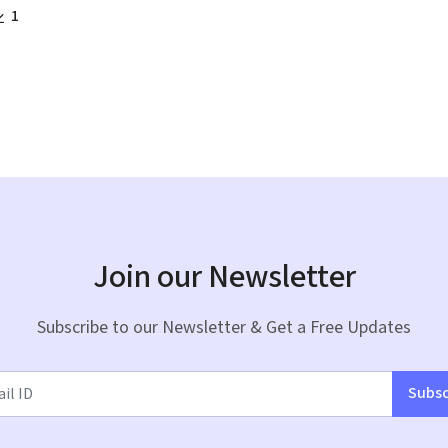
1
Join our Newsletter
Subscribe to our Newsletter & Get a Free Updates
Subsc