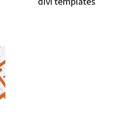
divi templates