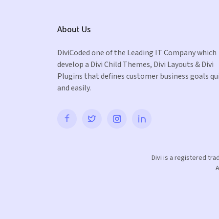
About Us
DiviCoded one of the Leading IT Company which
develop a Divi Child Themes, Divi Layouts & Divi
Plugins that defines customer business goals qu
and easily.
Divi is a registered tr
A