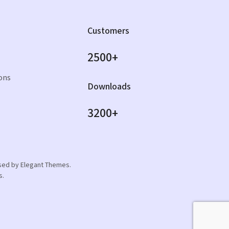
Customers
2500+
ons
Downloads
3200+
orsed by Elegant Themes.
s.