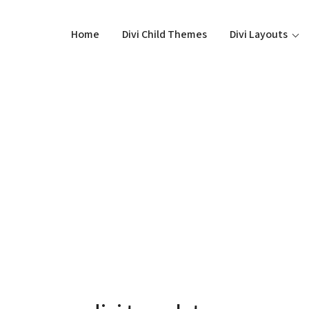
Home
Divi Child Themes
Divi Layouts