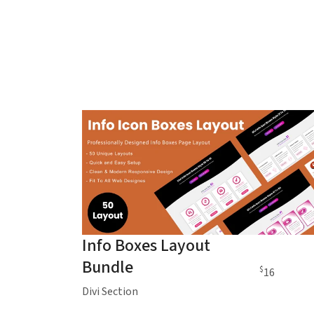
Info Boxes Layout
Bundle
$
16
Divi Section