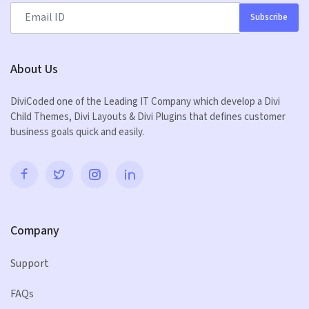
Subscribe
About Us
DiviCoded one of the Leading IT Company which develop a Divi
Child Themes, Divi Layouts & Divi Plugins that defines customer
business goals quick and easily.
Company
Support
FAQs