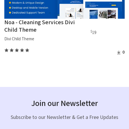
Noa - Cleaning Services Divi
Child Theme
$
19
Divi Child Theme
0
Join our Newsletter
Subscribe to our Newsletter & Get a Free Updates