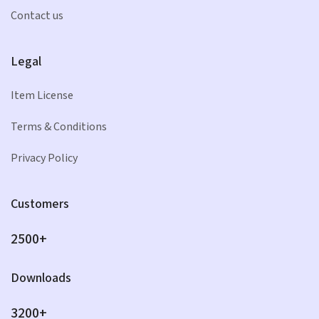
Contact us
Legal
Item License
Terms & Conditions
Privacy Policy
Customers
2500+
Downloads
3200+