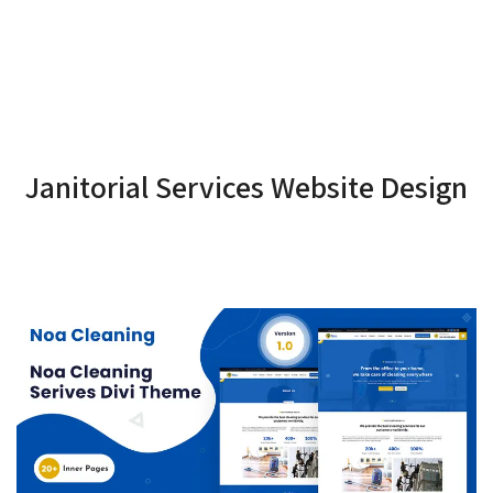
Janitorial Services Website Design