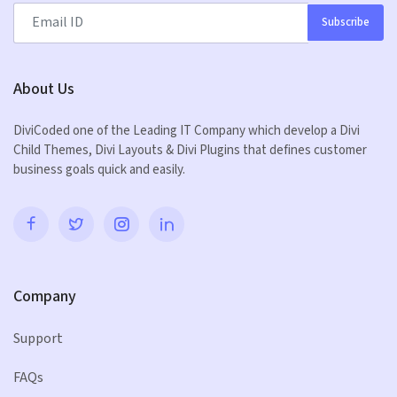
Subscribe
About Us
DiviCoded one of the Leading IT Company which develop a Divi
Child Themes, Divi Layouts & Divi Plugins that defines customer
business goals quick and easily.
Company
Support
FAQs