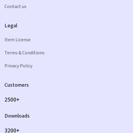
Contact us
Legal
Item License
Terms & Conditions
Privacy Policy
Customers
2500+
Downloads
3200+