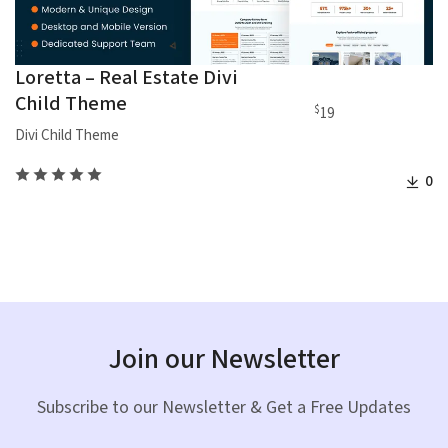
Loretta – Real Estate Divi
Child Theme
$
19
Divi Child Theme
0
Join our Newsletter
Subscribe to our Newsletter & Get a Free Updates