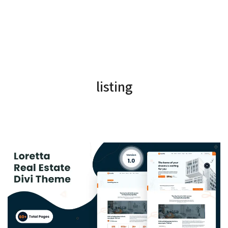
listing