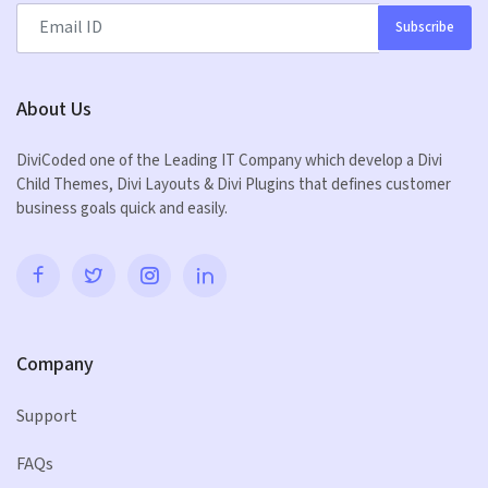
Subscribe
About Us
DiviCoded one of the Leading IT Company which develop a Divi
Child Themes, Divi Layouts & Divi Plugins that defines customer
business goals quick and easily.
Company
Support
FAQs