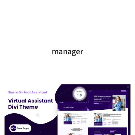
manager