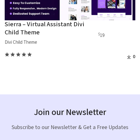
Sierra – Virtual Assistant Divi
Child Theme
$
19
Divi Child Theme
0
Join our Newsletter
Subscribe to our Newsletter & Get a Free Updates