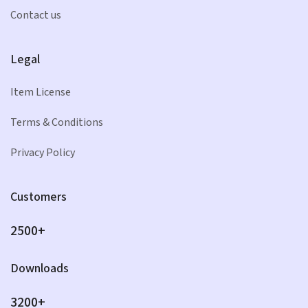
Contact us
Legal
Item License
Terms & Conditions
Privacy Policy
Customers
2500+
Downloads
3200+