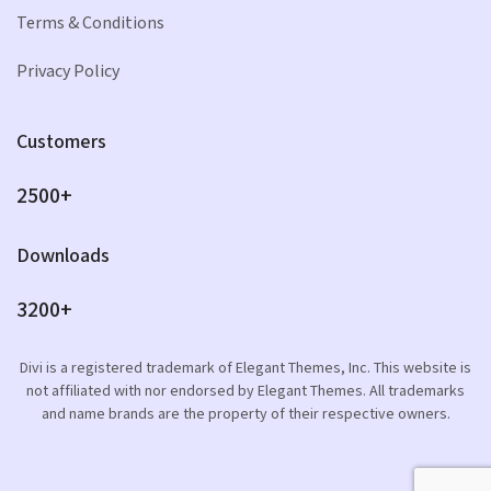
Terms & Conditions
Privacy Policy
Customers
2500+
Downloads
3200+
Divi is a registered trademark of Elegant Themes, Inc. This website is
not affiliated with nor endorsed by Elegant Themes. All trademarks
and name brands are the property of their respective owners.