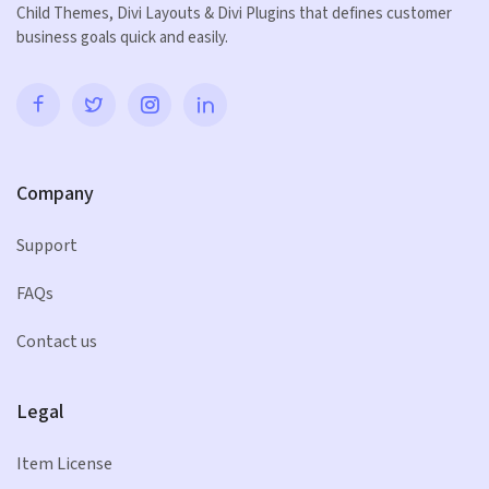
Child Themes, Divi Layouts & Divi Plugins that defines customer
business goals quick and easily.
Company
Support
FAQs
Contact us
Legal
Item License