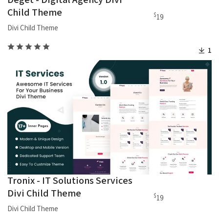
Deget - Digital Agency Divi
Child Theme
$
19
Divi Child Theme
1
Tronix - IT Solutions Services
Divi Child Theme
$
19
Divi Child Theme