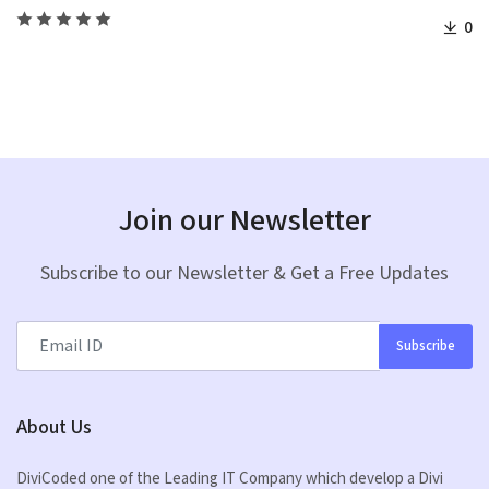
0
Join our Newsletter
Subscribe to our Newsletter & Get a Free Updates
Subscribe
About Us
DiviCoded one of the Leading IT Company which develop a Divi