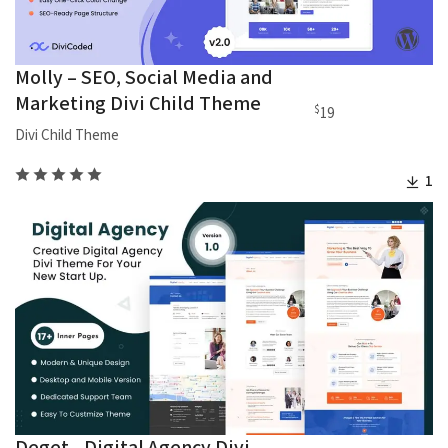
Molly – SEO, Social Media and
Marketing Divi Child Theme
$
19
Divi Child Theme
1