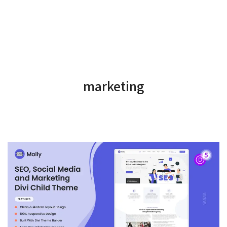
marketing