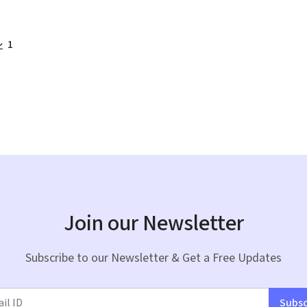
1
Join our Newsletter
Subscribe to our Newsletter & Get a Free Updates
Subsc