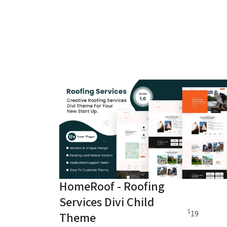
HomeRoof - Roofing
Services Divi Child
$
19
Theme