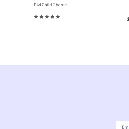
Divi Child Theme