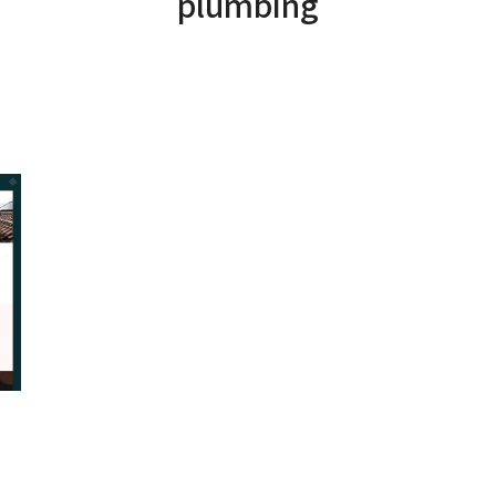
plumbing