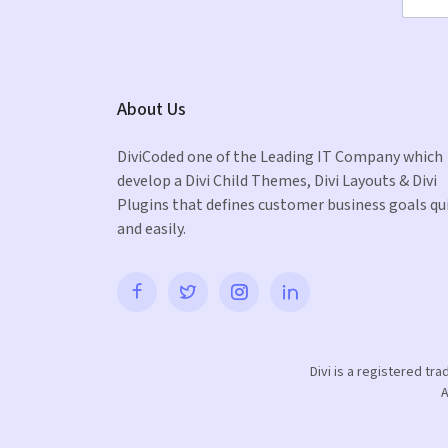
About Us
DiviCoded one of the Leading IT Company which
develop a Divi Child Themes, Divi Layouts & Divi
Plugins that defines customer business goals qu
and easily.
Divi is a registered tr
A