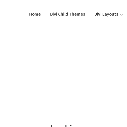
Home
Divi Child Themes
Divi Layouts