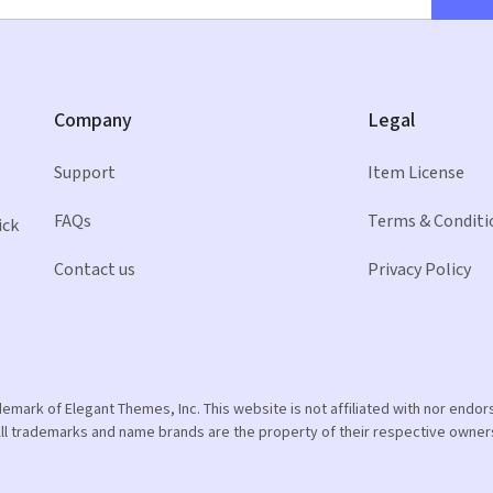
Company
Legal
Support
Item License
FAQs
Terms & Conditi
ick
Contact us
Privacy Policy
ademark of Elegant Themes, Inc. This website is not affiliated with nor end
ll trademarks and name brands are the property of their respective owner