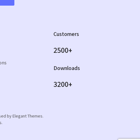
Customers
2500+
ons
Downloads
3200+
orsed by Elegant Themes.
s.