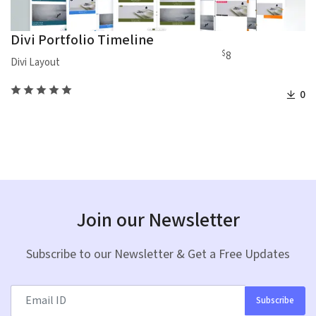
Divi Portfolio Timeline
$
8
Divi Layout
0
Join our Newsletter
Subscribe to our Newsletter & Get a Free Updates
Subscribe