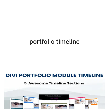
portfolio timeline