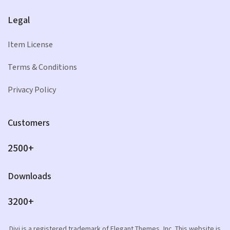
Legal
Item License
Terms & Conditions
Privacy Policy
Customers
2500+
Downloads
3200+
Divi is a registered trademark of Elegant Themes, Inc. This website is