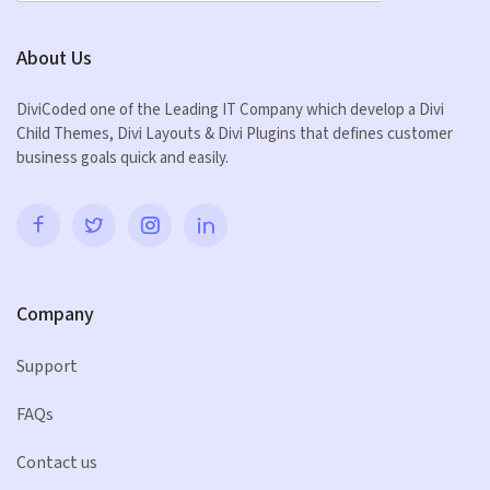
About Us
DiviCoded one of the Leading IT Company which develop a Divi
Child Themes, Divi Layouts & Divi Plugins that defines customer
business goals quick and easily.
Company
Support
FAQs
Contact us