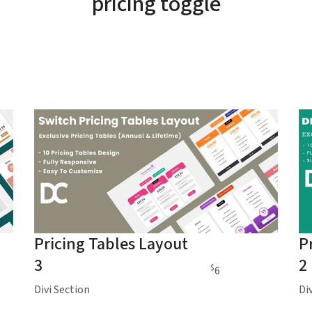
pricing toggle
Pricing Tables Layout
P
3
2
$
6
Divi Section
Di