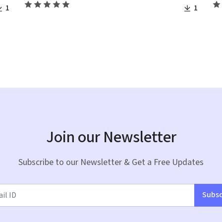
1
1
Join our Newsletter
Subscribe to our Newsletter & Get a Free Updates
Subsc