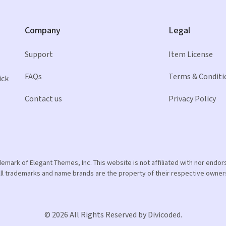
Company
Legal
Support
Item License
FAQs
Terms & Conditi
ick
Contact us
Privacy Policy
ademark of Elegant Themes, Inc. This website is not affiliated with nor end
ll trademarks and name brands are the property of their respective owner
© 2026 All Rights Reserved by Divicoded.