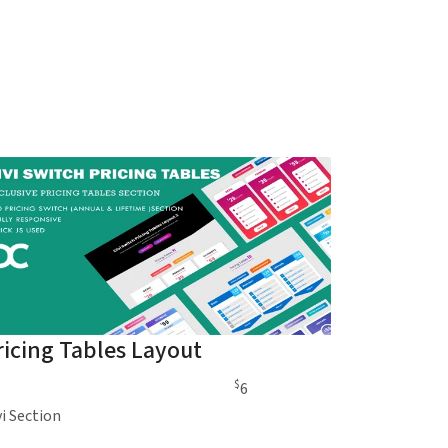
ricing Tables Layout
$
6
vi Section