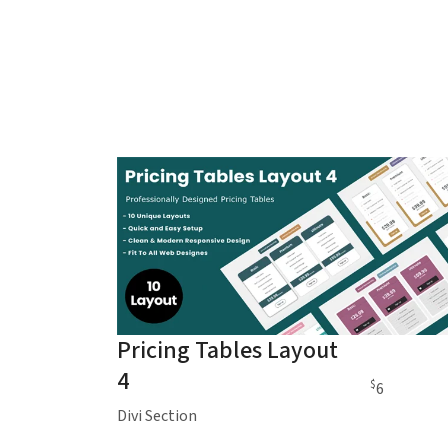
Pricing Tables Layout
4
$
6
Divi Section