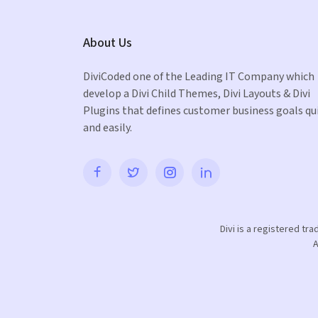
About Us
DiviCoded one of the Leading IT Company which
develop a Divi Child Themes, Divi Layouts & Divi
Plugins that defines customer business goals qu
and easily.
Divi is a registered tr
A