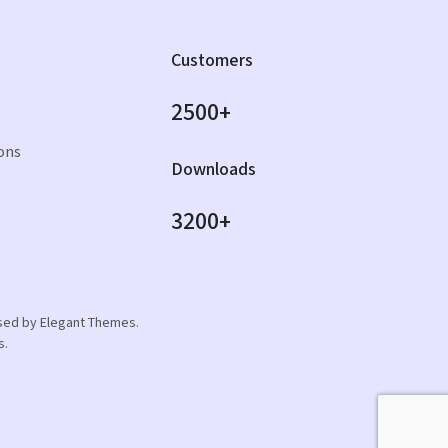
Customers
2500+
ons
Downloads
3200+
orsed by Elegant Themes.
s.