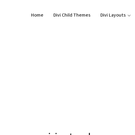
Home
Divi Child Themes
Divi Layouts