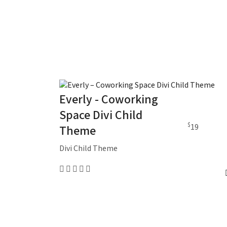
Everly - Coworking
Space Divi Child
$
19
Theme
Divi Child Theme