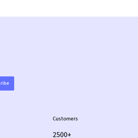
ribe
Customers
2500+