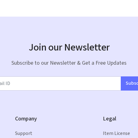
Join our Newsletter
Subscribe to our Newsletter & Get a Free Updates
Subsc
Company
Legal
Support
Item License