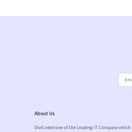
About Us
DiviCoded one of the Leading IT Company which