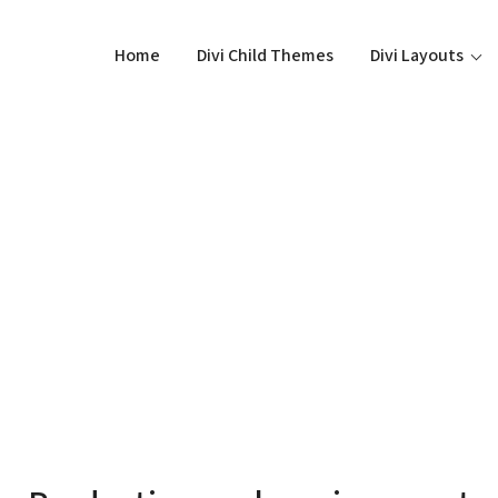
Home
Divi Child Themes
Divi Layouts