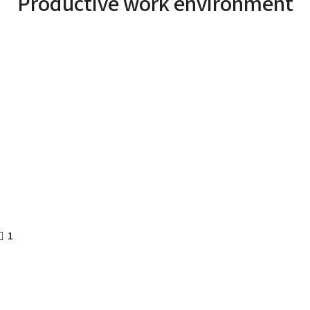
Productive work environment
1