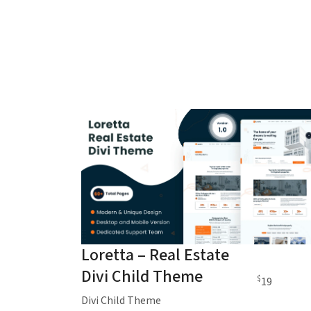
Loretta – Real Estate
Divi Child Theme
$
19
Divi Child Theme