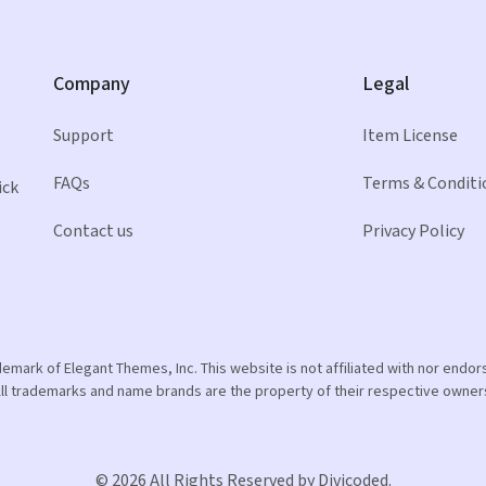
Company
Legal
Support
Item License
FAQs
Terms & Conditi
ick
Contact us
Privacy Policy
ademark of Elegant Themes, Inc. This website is not affiliated with nor end
ll trademarks and name brands are the property of their respective owner
© 2026 All Rights Reserved by Divicoded.