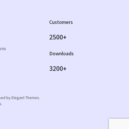
Customers
2500+
ons
Downloads
3200+
orsed by Elegant Themes.
s.