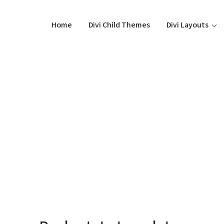
Home
Divi Child Themes
Divi Layouts