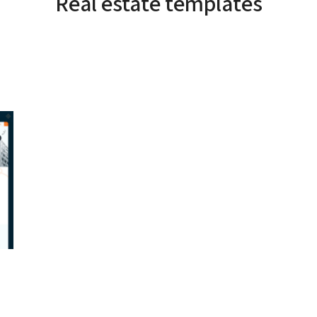
Real estate templates