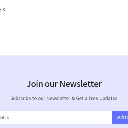
0
Join our Newsletter
Subscribe to our Newsletter & Get a Free Updates
Subsc