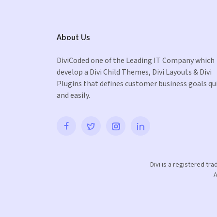
About Us
DiviCoded one of the Leading IT Company which
develop a Divi Child Themes, Divi Layouts & Divi
Plugins that defines customer business goals qu
and easily.
Divi is a registered tr
A