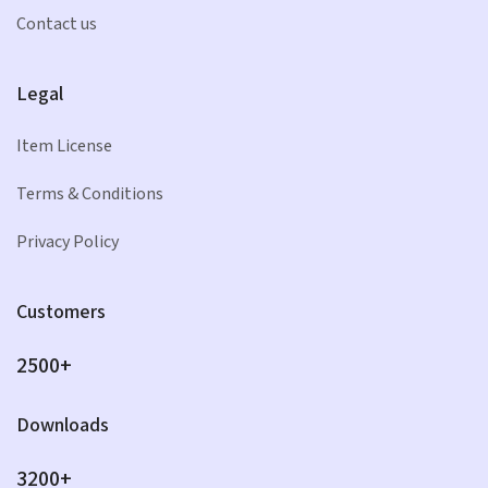
Contact us
Legal
Item License
Terms & Conditions
Privacy Policy
Customers
2500+
Downloads
3200+