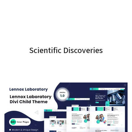
Scientific Discoveries