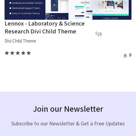
Lennox - Laboratory & Science
Research Divi Child Theme
$
19
Divi Child Theme
0
Join our Newsletter
Subscribe to our Newsletter & Get a Free Updates