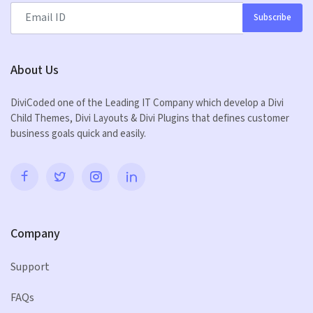
Subscribe
About Us
DiviCoded one of the Leading IT Company which develop a Divi
Child Themes, Divi Layouts & Divi Plugins that defines customer
business goals quick and easily.
Company
Support
FAQs