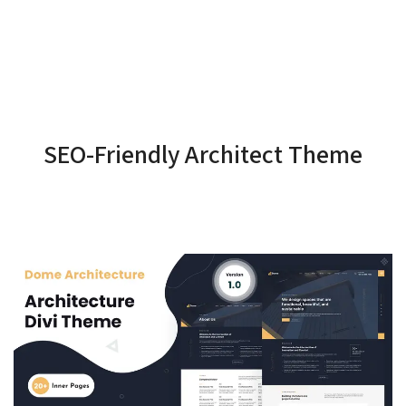
SEO-Friendly Architect Theme