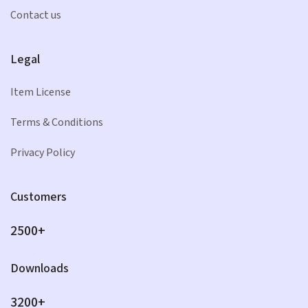
Contact us
Legal
Item License
Terms & Conditions
Privacy Policy
Customers
2500+
Downloads
3200+