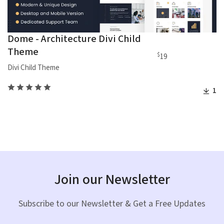
Dome - Architecture Divi Child
Theme
$
19
Divi Child Theme
1
Join our Newsletter
Subscribe to our Newsletter & Get a Free Updates