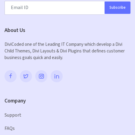
Subscribe
About Us
DiviCoded one of the Leading IT Company which develop a Divi
Child Themes, Divi Layouts & Divi Plugins that defines customer
business goals quick and easily.
Company
Support
FAQs