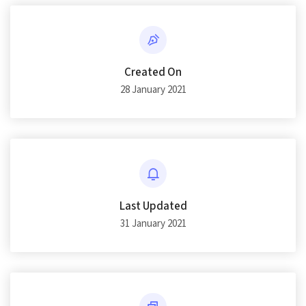
Created On
28 January 2021
Last Updated
31 January 2021