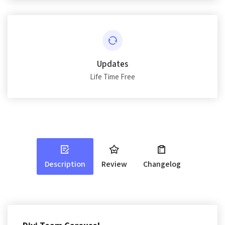
Updates
Life Time Free
Description
Review
Changelog