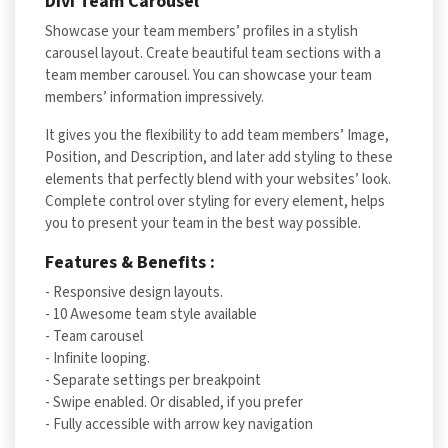
Divi Team Carousel
Showcase your team members’ profiles in a stylish
carousel layout. Create beautiful team sections with a
team member carousel. You can showcase your team
members’ information impressively.
It gives you the flexibility to add team members’ Image,
Position, and Description, and later add styling to these
elements that perfectly blend with your websites’ look.
Complete control over styling for every element, helps
you to present your team in the best way possible.
Features & Benefits :
- Responsive design layouts.
- 10 Awesome team style available
- Team carousel
- Infinite looping.
- Separate settings per breakpoint
- Swipe enabled. Or disabled, if you prefer
- Fully accessible with arrow key navigation