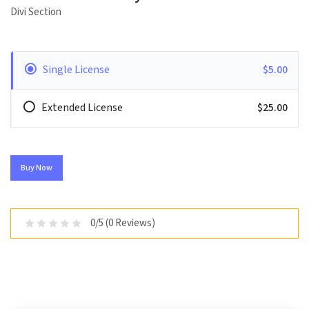
Divi Section
Single License
$5.00
Extended License
$25.00
Buy Now
0/5 (0 Reviews)