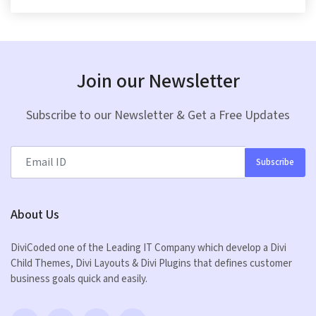
Join our Newsletter
Subscribe to our Newsletter & Get a Free Updates
Subscribe
About Us
DiviCoded one of the Leading IT Company which develop a Divi
Child Themes, Divi Layouts & Divi Plugins that defines customer
business goals quick and easily.