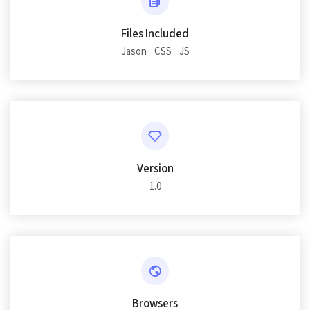
Files Included
Jason
CSS
JS
Version
1.0
Browsers