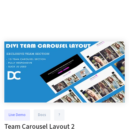
Live Demo
Docs
?
Team Carousel Layout 2