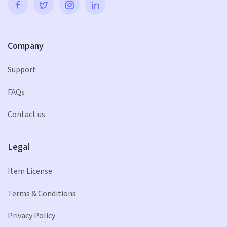
Company
Support
FAQs
Contact us
Legal
Item License
Terms & Conditions
Privacy Policy