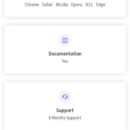
Chrome
Safari
Mozilla
Opera
IE11
Edge
Documentation
Yes
Support
6 Months Support