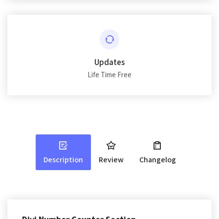
Updates
Life Time Free
Description
Review
Changelog