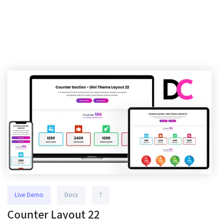
Live Demo
Docs
?
Counter Layout 22