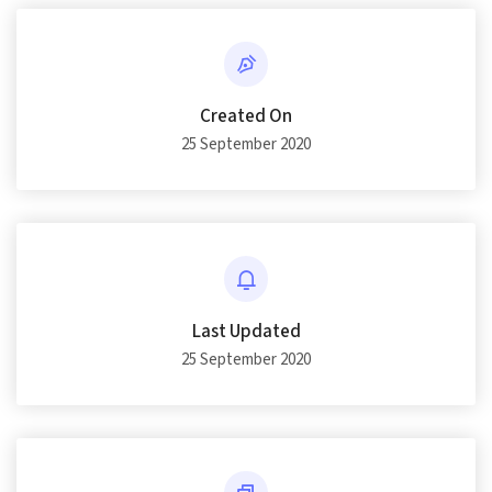
Created On
25 September 2020
Last Updated
25 September 2020