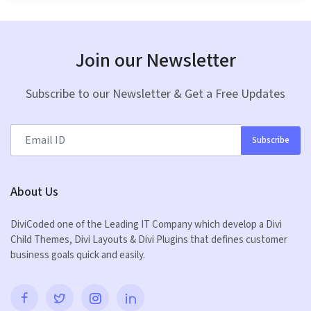
Join our Newsletter
Subscribe to our Newsletter & Get a Free Updates
Subscribe
About Us
DiviCoded one of the Leading IT Company which develop a Divi
Child Themes, Divi Layouts & Divi Plugins that defines customer
business goals quick and easily.