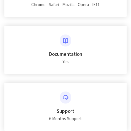
Chrome
Safari
Mozilla
Opera
IE11
Documentation
Yes
Support
6 Months Support