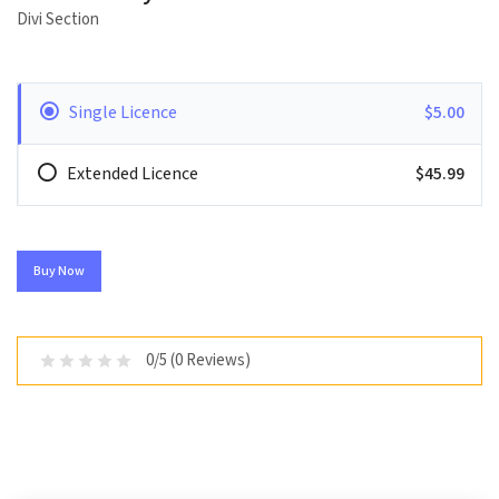
Divi Section
Single Licence
$5.00
Extended Licence
$45.99
Buy Now
0/5 (0 Reviews)