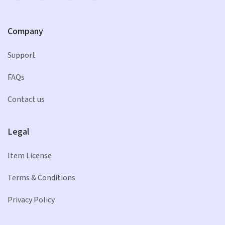
Company
Support
FAQs
Contact us
Legal
Item License
Terms & Conditions
Privacy Policy