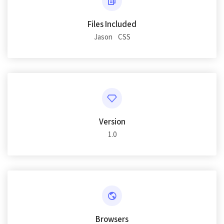
Files Included
Jason
CSS
Version
1.0
Browsers