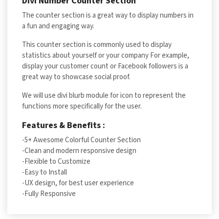
Divi Number Counter Section
The counter section is a great way to display numbers in
a fun and engaging way.
This counter section is commonly used to display
statistics about yourself or your company For example,
display your customer count or Facebook followers is a
great way to showcase social proof.
We will use divi blurb module for icon to represent the
functions more specifically for the user.
Features & Benefits :
-5+ Awesome Colorful Counter Section
-Clean and modern responsive design
-Flexible to Customize
-Easy to Install
-UX design, for best user experience
-Fully Responsive