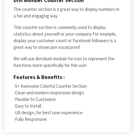
Divi Number Counter Section
The counter section is a great way to display numbers in
a fun and engaging way.
This counter section is commonly used to display
statistics about yourself or your company For example,
display your customer count or Facebook followers is a
great way to showcase social proof.
We will use divi blurb module for icon to represent the
functions more specifically for the user.
Features & Benefits :
-5+ Awesome Colorful Counter Section
-Clean and modern responsive design
-Flexible to Customize
-Easy to Install
-UX design, for best user experience
-Fully Responsive