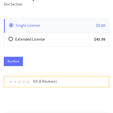
Divi Section
Single License
$5.00
Extended License
$45.99
Buy Now
0/5 (0 Reviews)