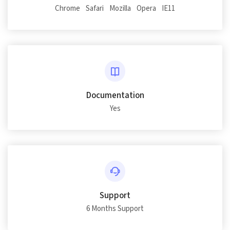
Chrome
Safari
Mozilla
Opera
IE11
Documentation
Yes
Support
6 Months Support