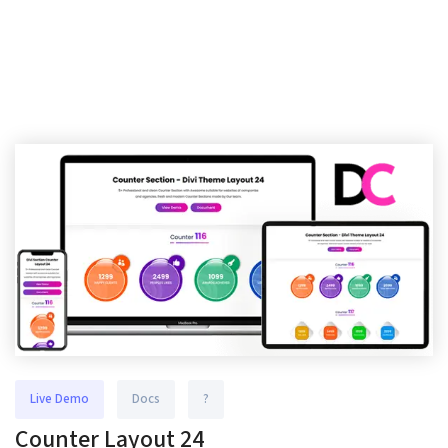
Live Demo
Docs
?
Counter Layout 24