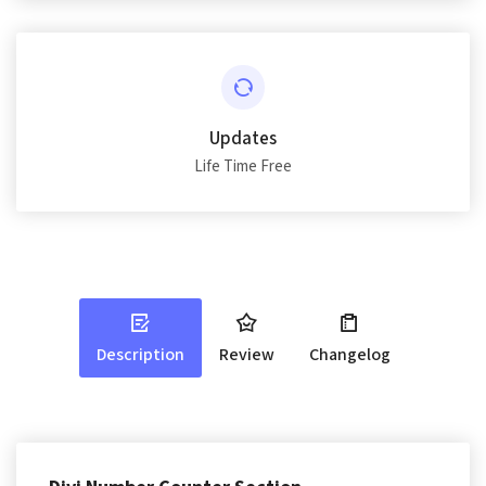
Updates
Life Time Free
Description
Review
Changelog