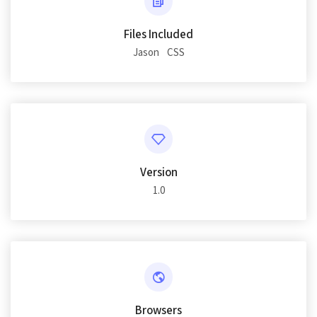
Files Included
Jason
CSS
Version
1.0
Browsers