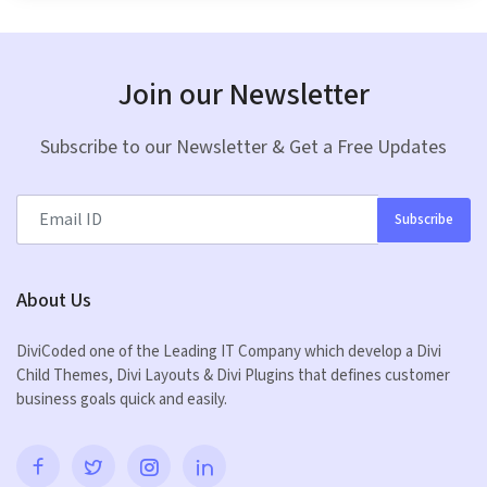
Join our Newsletter
Subscribe to our Newsletter & Get a Free Updates
Subscribe
About Us
DiviCoded one of the Leading IT Company which develop a Divi
Child Themes, Divi Layouts & Divi Plugins that defines customer
business goals quick and easily.