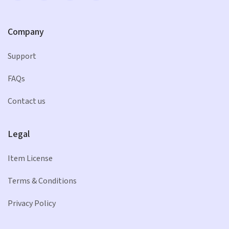
Company
Support
FAQs
Contact us
Legal
Item License
Terms & Conditions
Privacy Policy