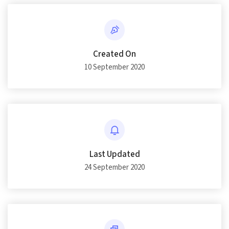
Created On
10 September 2020
Last Updated
24 September 2020