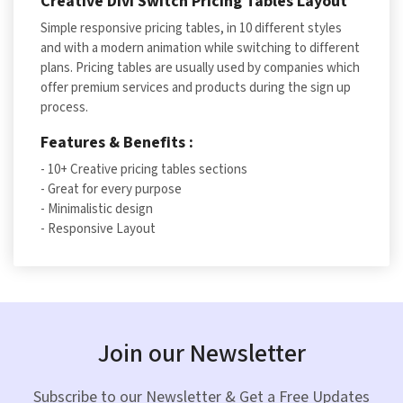
Creative Divi Switch Pricing Tables Layout
Simple responsive pricing tables, in 10 different styles
and with a modern animation while switching to different
plans. Pricing tables are usually used by companies which
offer premium services and products during the sign up
process.
Features & Benefits :
- 10+ Creative pricing tables sections
- Great for every purpose
- Minimalistic design
- Responsive Layout
Join our Newsletter
Subscribe to our Newsletter & Get a Free Updates