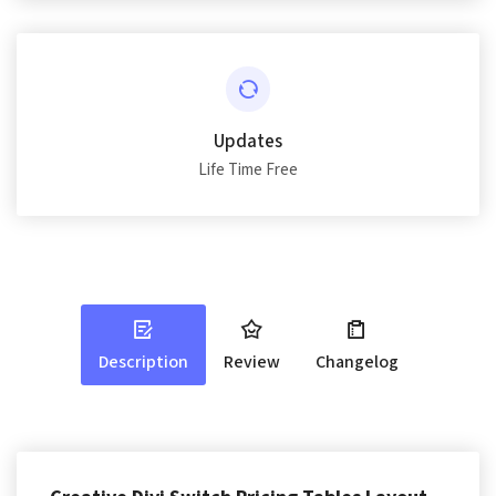
Updates
Life Time Free
Description
Review
Changelog