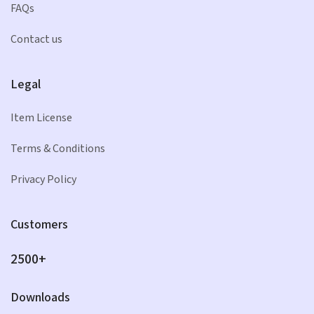
FAQs
Contact us
Legal
Item License
Terms & Conditions
Privacy Policy
Customers
2500+
Downloads