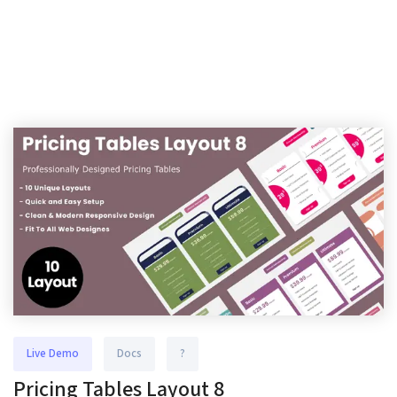
Live Demo
Docs
?
Pricing Tables Layout 8