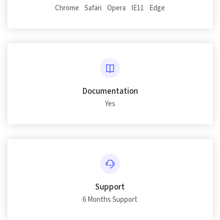
Chrome
Safari
Opera
IE11
Edge
Documentation
Yes
Support
6 Months Support