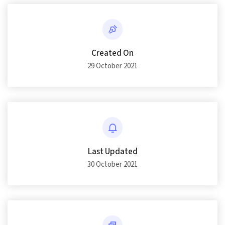
Created On
29 October 2021
Last Updated
30 October 2021