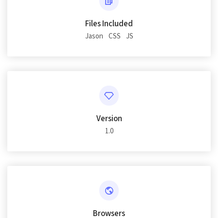
Files Included
Jason
CSS
JS
Version
1.0
Browsers