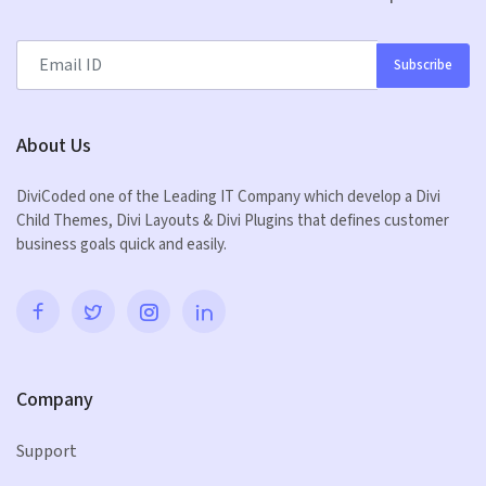
Subscribe
About Us
DiviCoded one of the Leading IT Company which develop a Divi
Child Themes, Divi Layouts & Divi Plugins that defines customer
business goals quick and easily.
Company
Support