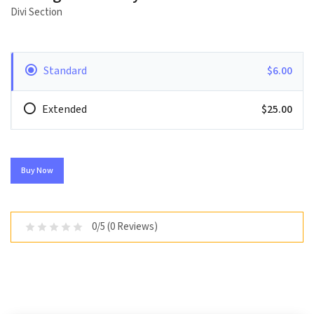
Divi Section
Standard
$6.00
Extended
$25.00
Buy Now
0/5 (0 Reviews)