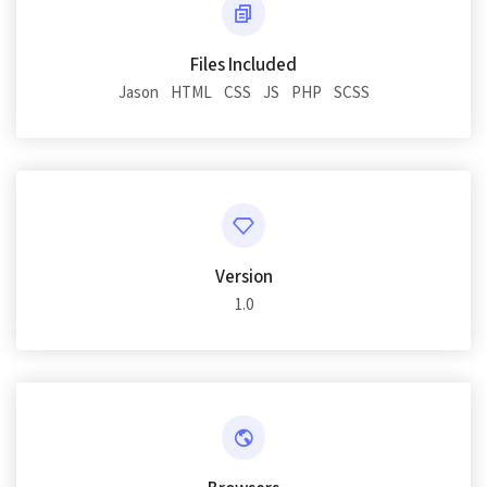
Files Included
Jason
HTML
CSS
JS
PHP
SCSS
Version
1.0