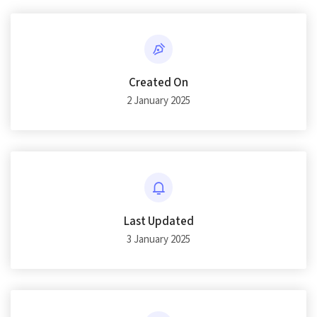
Created On
2 January 2025
Last Updated
3 January 2025