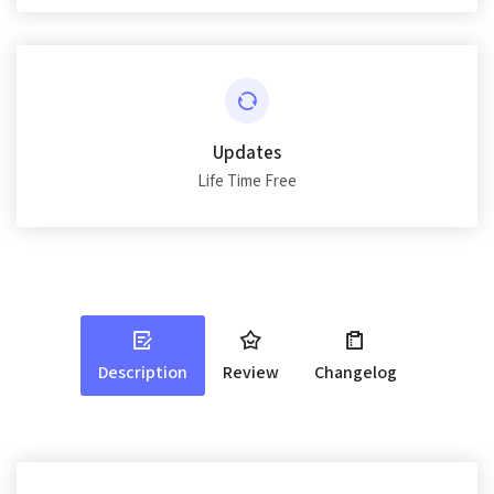
Updates
Life Time Free
Description
Review
Changelog