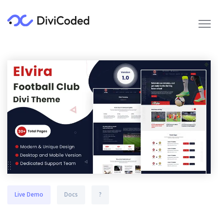
Live Demo
Docs
?