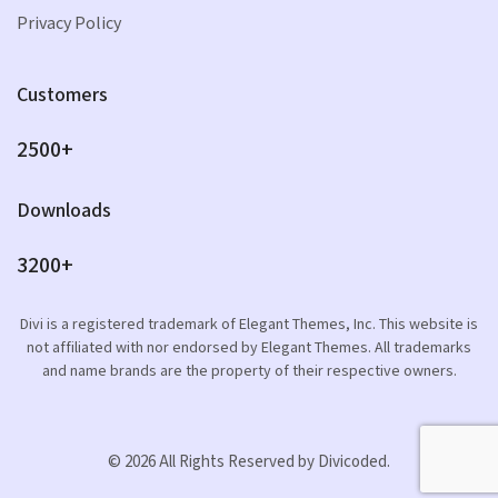
Privacy Policy
Customers
2500+
Downloads
3200+
Divi is a registered trademark of Elegant Themes, Inc. This website is
not affiliated with nor endorsed by Elegant Themes. All trademarks
and name brands are the property of their respective owners.
© 2026 All Rights Reserved by Divicoded.