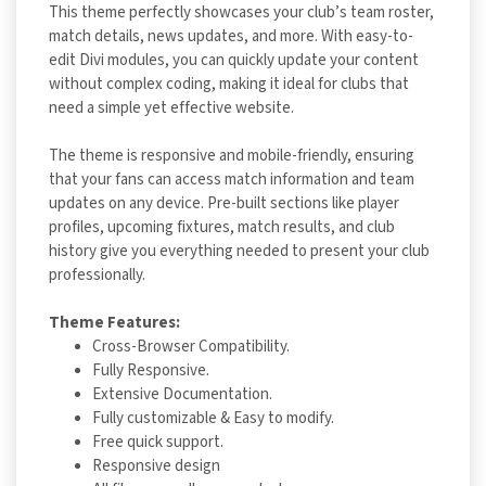
This theme perfectly showcases your club’s team roster,
match details, news updates, and more. With easy-to-
edit Divi modules, you can quickly update your content
without complex coding, making it ideal for clubs that
need a simple yet effective website.
The theme is responsive and mobile-friendly, ensuring
that your fans can access match information and team
updates on any device. Pre-built sections like player
profiles, upcoming fixtures, match results, and club
history give you everything needed to present your club
professionally.
Theme Features:
Cross-Browser Compatibility.
Fully Responsive.
Extensive Documentation.
Fully customizable & Easy to modify.
Free quick support.
Responsive design