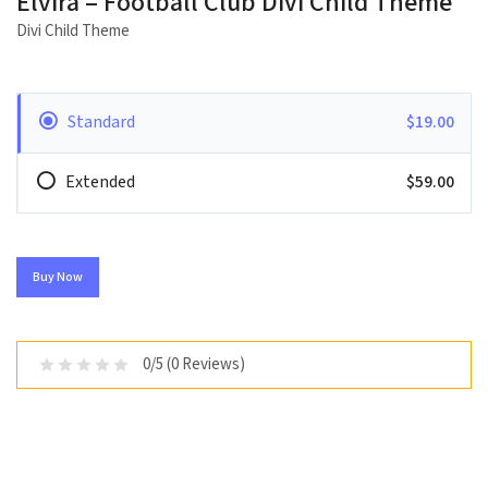
Elvira – Football Club Divi Child Theme
Divi Child Theme
Standard
$19.00
Extended
$59.00
Buy Now
0/5 (0 Reviews)