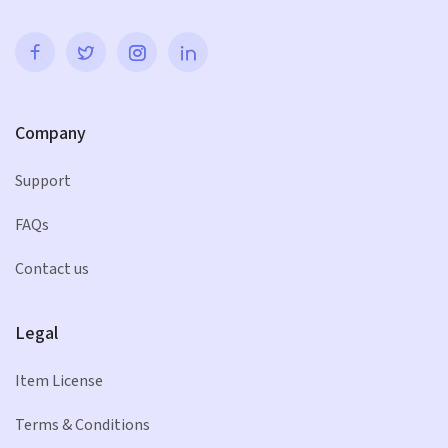
Company
Support
FAQs
Contact us
Legal
Item License
Terms & Conditions