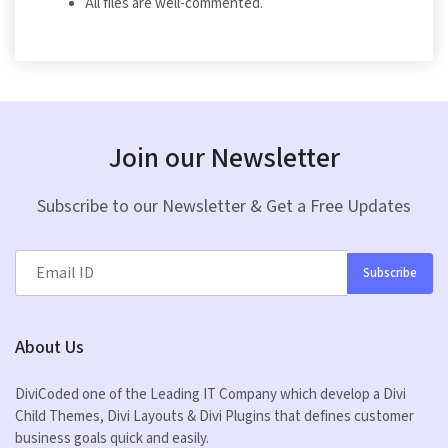
All files are well-commented.
Join our Newsletter
Subscribe to our Newsletter & Get a Free Updates
Subscribe
About Us
DiviCoded one of the Leading IT Company which develop a Divi
Child Themes, Divi Layouts & Divi Plugins that defines customer
business goals quick and easily.