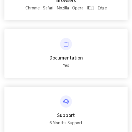
Browsers
Chrome
Safari
Mozilla
Opera
IE11
Edge
Documentation
Yes
Support
6 Months Support