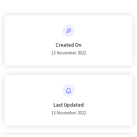
Created On
13 November 2022
Last Updated
13 November 2022