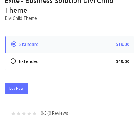
Exile - Business Solution Divi Child
Theme
Divi Child Theme
Standard
$19.00
Extended
$49.00
Buy Now
0/5 (0 Reviews)