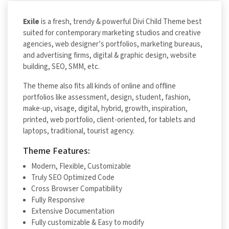
Exile
is a fresh, trendy & powerful Divi Child Theme best
suited for contemporary marketing studios and creative
agencies, web designer’s portfolios, marketing bureaus,
and advertising firms, digital & graphic design, website
building, SEO, SMM, etc.
The theme also fits all kinds of online and offline
portfolios like assessment, design, student, fashion,
make-up, visage, digital, hybrid, growth, inspiration,
printed, web portfolio, client-oriented, for tablets and
laptops, traditional, tourist agency.
Theme Features:
Modern, Flexible, Customizable
Truly SEO Optimized Code
Cross Browser Compatibility
Fully Responsive
Extensive Documentation
Fully customizable & Easy to modify