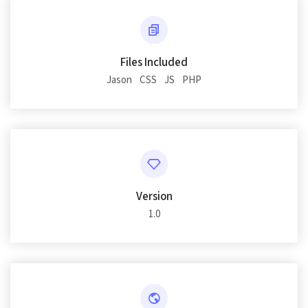
Files Included
Jason
CSS
JS
PHP
Version
1.0