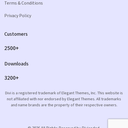
Terms & Conditions
Privacy Policy
Customers
2500+
Downloads
3200+
Divi is a registered trademark of Elegant Themes, Inc. This website is
not affiliated with nor endorsed by Elegant Themes. All trademarks
and name brands are the property of their respective owners.