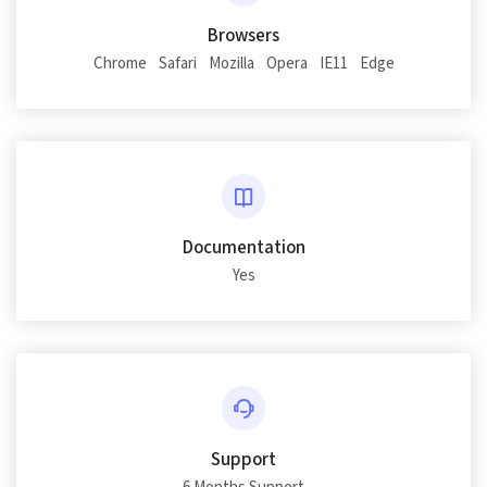
Browsers
Chrome
Safari
Mozilla
Opera
IE11
Edge
Documentation
Yes
Support