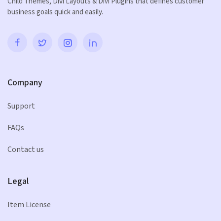
Child Themes, Divi Layouts & Divi Plugins that defines customer
business goals quick and easily.
Company
Support
FAQs
Contact us
Legal
Item License