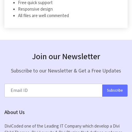
Free quick support
Responsive design
All files are well commented
Join our Newsletter
Subscribe to our Newsletter & Get a Free Updates
Subscribe
About Us
DiviCoded one of the Leading IT Company which develop a Divi