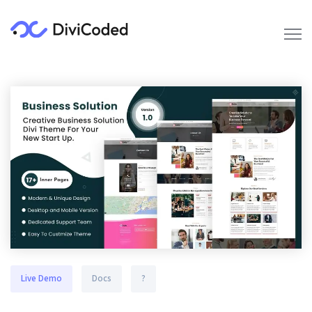
Live Demo
Docs
?