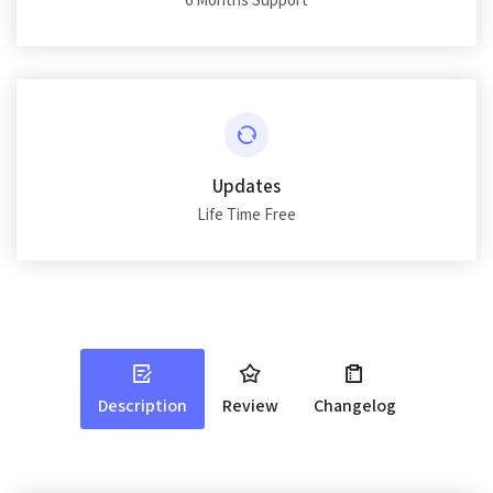
6 Months Support
Updates
Life Time Free
Description
Review
Changelog