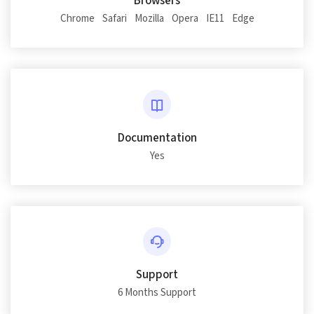
Browsers
Chrome
Safari
Mozilla
Opera
IE11
Edge
Documentation
Yes
Support
6 Months Support