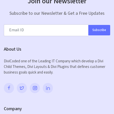
Join our Newsletter
Subscribe to our Newsletter & Get a Free Updates
Subscribe
About Us
DiviCoded one of the Leading IT Company which develop a Divi
Child Themes, Divi Layouts & Divi Plugins that defines customer
business goals quick and easily.
Company