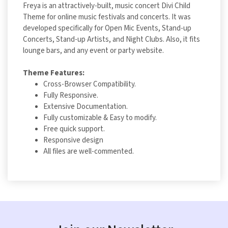
Freya is an attractively-built, music concert Divi Child
Theme for online music festivals and concerts. It was
developed specifically for Open Mic Events, Stand-up
Concerts, Stand-up Artists, and Night Clubs. Also, it fits
lounge bars, and any event or party website.
Theme Features:
Cross-Browser Compatibility.
Fully Responsive.
Extensive Documentation.
Fully customizable & Easy to modify.
Free quick support.
Responsive design
All files are well-commented.