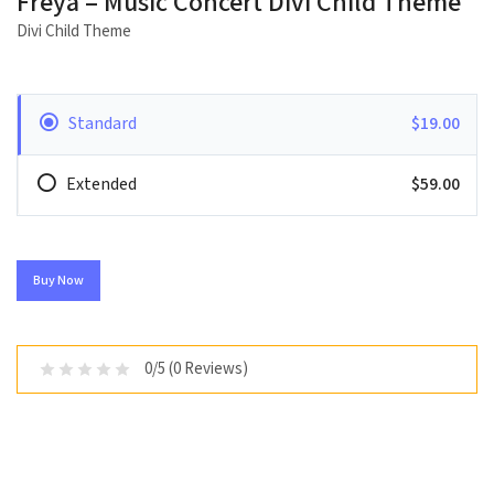
Freya – Music Concert Divi Child Theme
Divi Child Theme
Standard
$19.00
Extended
$59.00
Buy Now
0/5 (0 Reviews)