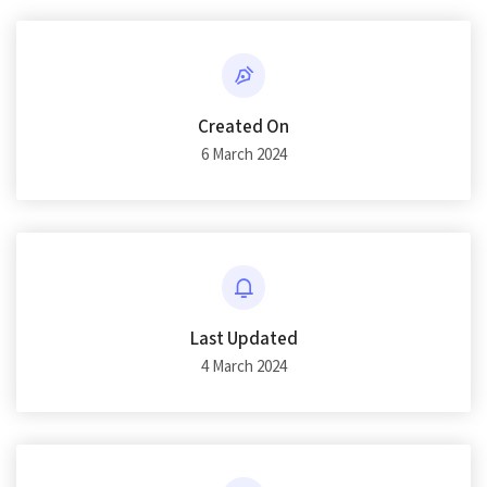
Created On
6 March 2024
Last Updated
4 March 2024