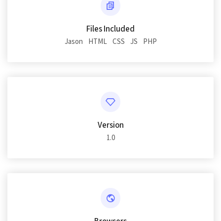
Files Included
Jason
HTML
CSS
JS
PHP
Version
1.0