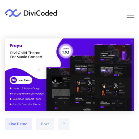
Live Demo
Docs
?