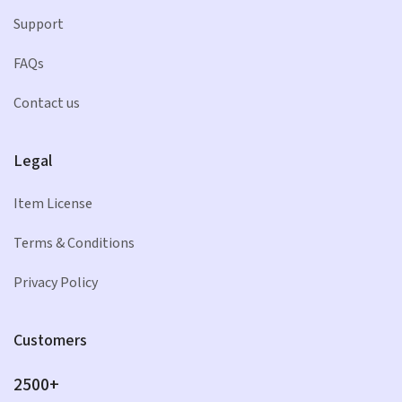
Support
FAQs
Contact us
Legal
Item License
Terms & Conditions
Privacy Policy
Customers
2500+