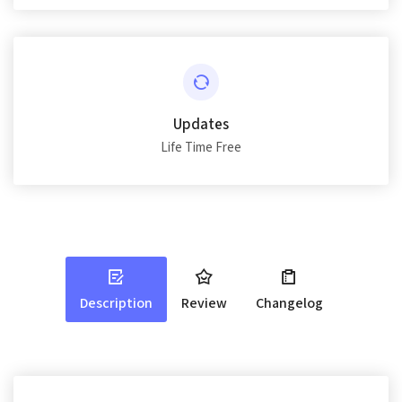
Updates
Life Time Free
Description
Review
Changelog