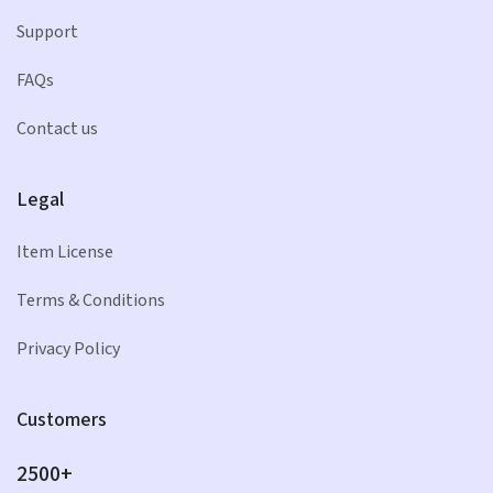
Support
FAQs
Contact us
Legal
Item License
Terms & Conditions
Privacy Policy
Customers
2500+