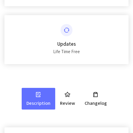
Updates
Life Time Free
Description
Review
Changelog