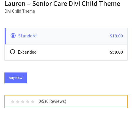
Lauren – Senior Care Divi Child Theme
Divi Child Theme
Standard
$19.00
Extended
$59.00
Buy Now
0/5 (0 Reviews)