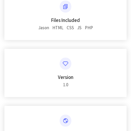
Files Included
Jason
HTML
CSS
JS
PHP
Version
1.0