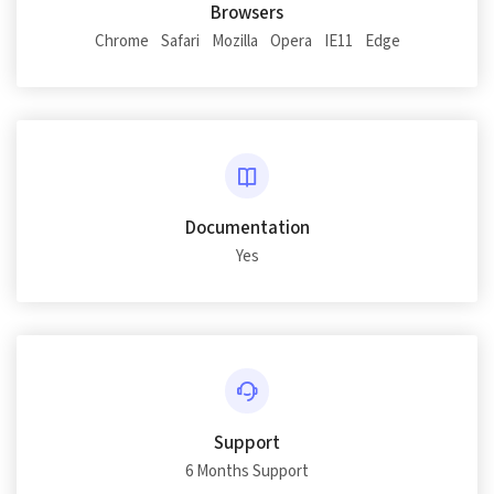
Browsers
Chrome
Safari
Mozilla
Opera
IE11
Edge
Documentation
Yes
Support
6 Months Support