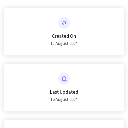
Created On
15 August 2024
Last Updated
16 August 2024