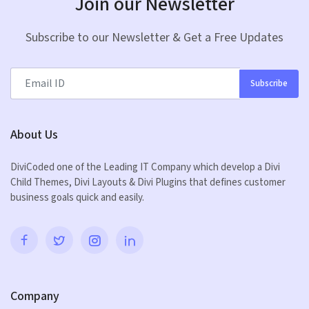
Join our Newsletter
Subscribe to our Newsletter & Get a Free Updates
Subscribe
About Us
DiviCoded one of the Leading IT Company which develop a Divi
Child Themes, Divi Layouts & Divi Plugins that defines customer
business goals quick and easily.
Company