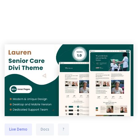
Live Demo
Docs
?