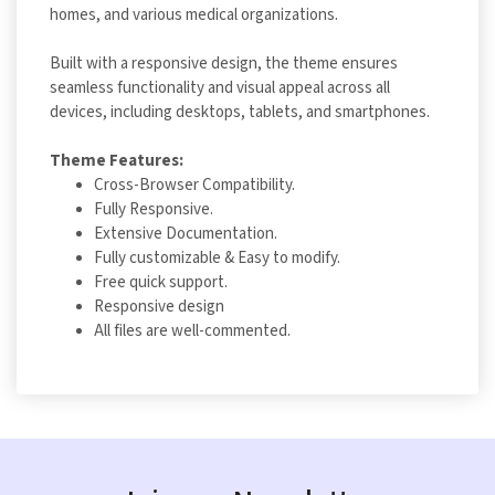
homes, and various medical organizations.
Built with a responsive design, the theme ensures
seamless functionality and visual appeal across all
devices, including desktops, tablets, and smartphones.
Theme Features:
Cross-Browser Compatibility.
Fully Responsive.
Extensive Documentation.
Fully customizable & Easy to modify.
Free quick support.
Responsive design
All files are well-commented.