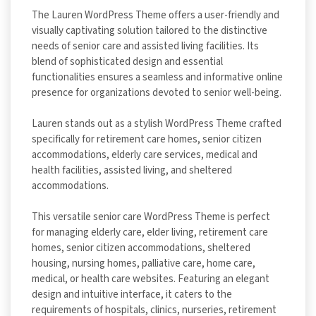
The Lauren WordPress Theme offers a user-friendly and
visually captivating solution tailored to the distinctive
needs of senior care and assisted living facilities. Its
blend of sophisticated design and essential
functionalities ensures a seamless and informative online
presence for organizations devoted to senior well-being.
Lauren stands out as a stylish WordPress Theme crafted
specifically for retirement care homes, senior citizen
accommodations, elderly care services, medical and
health facilities, assisted living, and sheltered
accommodations.
This versatile senior care WordPress Theme is perfect
for managing elderly care, elder living, retirement care
homes, senior citizen accommodations, sheltered
housing, nursing homes, palliative care, home care,
medical, or health care websites. Featuring an elegant
design and intuitive interface, it caters to the
requirements of hospitals, clinics, nurseries, retirement