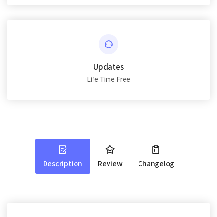
Updates
Life Time Free
Description
Review
Changelog