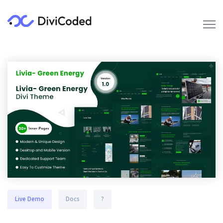
Live Demo
Docs
?