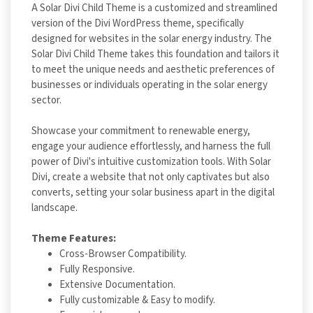
A Solar Divi Child Theme is a customized and streamlined
version of the Divi WordPress theme, specifically
designed for websites in the solar energy industry. The
Solar Divi Child Theme takes this foundation and tailors it
to meet the unique needs and aesthetic preferences of
businesses or individuals operating in the solar energy
sector.
Showcase your commitment to renewable energy,
engage your audience effortlessly, and harness the full
power of Divi's intuitive customization tools. With Solar
Divi, create a website that not only captivates but also
converts, setting your solar business apart in the digital
landscape.
Theme Features:
Cross-Browser Compatibility.
Fully Responsive.
Extensive Documentation.
Fully customizable & Easy to modify.