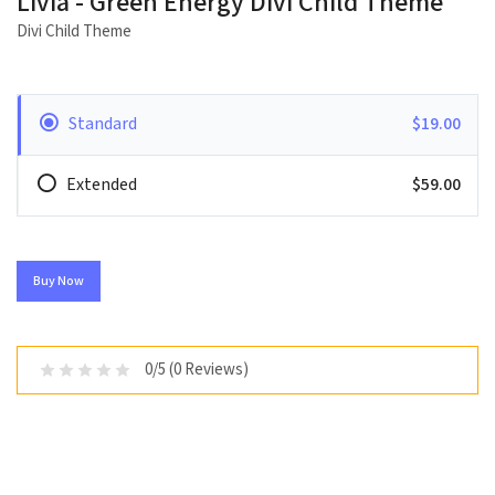
Livia - Green Energy Divi Child Theme
Divi Child Theme
Standard
$19.00
Extended
$59.00
Buy Now
0/5 (0 Reviews)