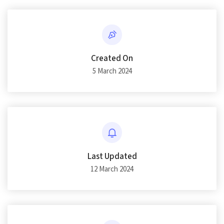
Created On
5 March 2024
Last Updated
12 March 2024