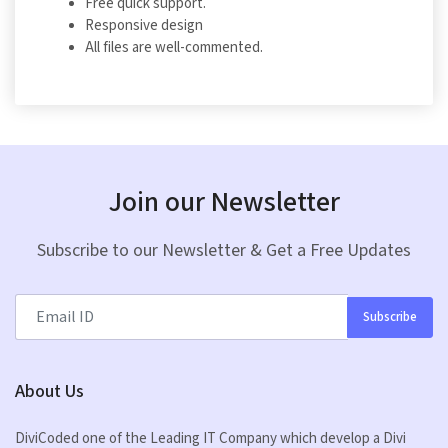
Free quick support.
Responsive design
All files are well-commented.
Join our Newsletter
Subscribe to our Newsletter & Get a Free Updates
Subscribe
About Us
DiviCoded one of the Leading IT Company which develop a Divi