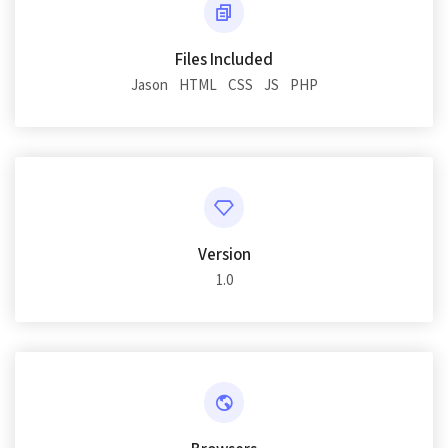
Files Included
Jason
HTML
CSS
JS
PHP
Version
1.0