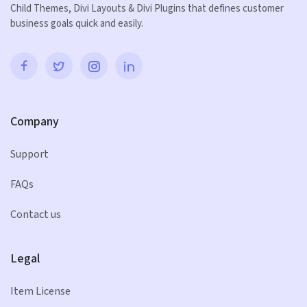
Child Themes, Divi Layouts & Divi Plugins that defines customer
business goals quick and easily.
Company
Support
FAQs
Contact us
Legal
Item License