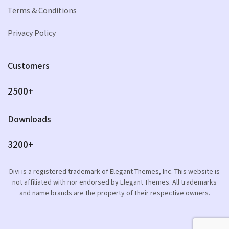
Terms & Conditions
Privacy Policy
Customers
2500+
Downloads
3200+
Divi is a registered trademark of Elegant Themes, Inc. This website is
not affiliated with nor endorsed by Elegant Themes. All trademarks
and name brands are the property of their respective owners.