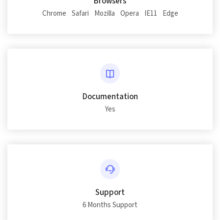
Browsers
Chrome
Safari
Mozilla
Opera
IE11
Edge
Documentation
Yes
Support
6 Months Support