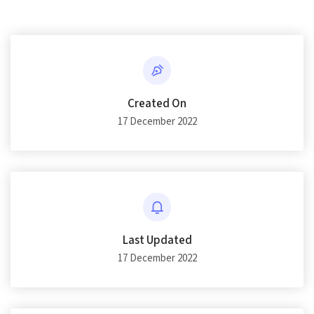
Created On
17 December 2022
Last Updated
17 December 2022