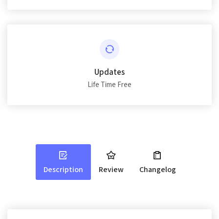
Updates
Life Time Free
Description
Review
Changelog