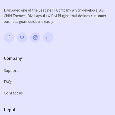
DiviCoded one of the Leading IT Company which develop a Divi
Child Themes, Divi Layouts & Divi Plugins that defines customer
business goals quick and easily.
Company
Support
FAQs
Contact us
Legal