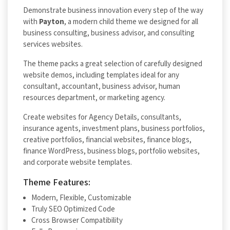
Demonstrate business innovation every step of the way
with
Payton
, a modern child theme we designed for all
business consulting, business advisor, and consulting
services websites.
The theme packs a great selection of carefully designed
website demos, including templates ideal for any
consultant, accountant, business advisor, human
resources department, or marketing agency.
Create websites for Agency Details, consultants,
insurance agents, investment plans, business portfolios,
creative portfolios, financial websites, finance blogs,
finance WordPress, business blogs, portfolio websites,
and corporate website templates.
Theme Features:
Modern, Flexible, Customizable
Truly SEO Optimized Code
Cross Browser Compatibility