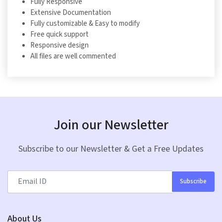
Fully Responsive
Extensive Documentation
Fully customizable & Easy to modify
Free quick support
Responsive design
All files are well commented
Join our Newsletter
Subscribe to our Newsletter & Get a Free Updates
Subscribe
About Us