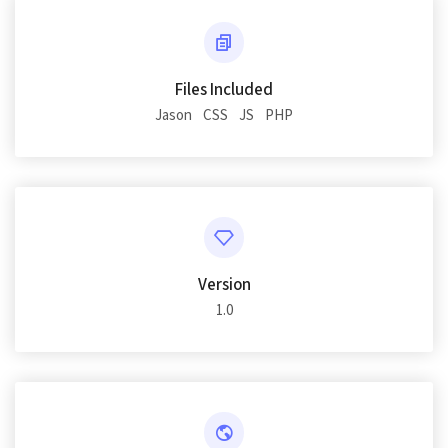
Files Included
Jason
CSS
JS
PHP
Version
1.0