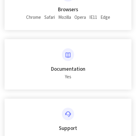
Browsers
Chrome
Safari
Mozilla
Opera
IE11
Edge
Documentation
Yes
Support