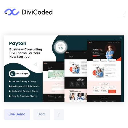
Live Demo
Docs
?