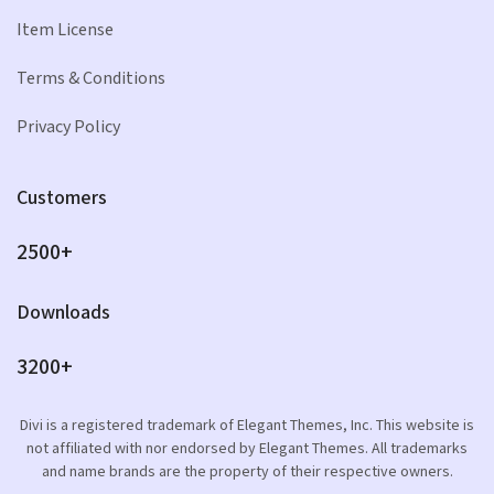
Item License
Terms & Conditions
Privacy Policy
Customers
2500+
Downloads
3200+
Divi is a registered trademark of Elegant Themes, Inc. This website is
not affiliated with nor endorsed by Elegant Themes. All trademarks
and name brands are the property of their respective owners.