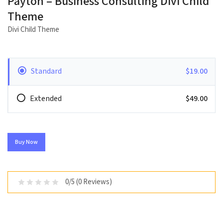
Payton – Business Consulting Divi Child
Theme
Divi Child Theme
Standard
$19.00
Extended
$49.00
Buy Now
0/5 (0 Reviews)