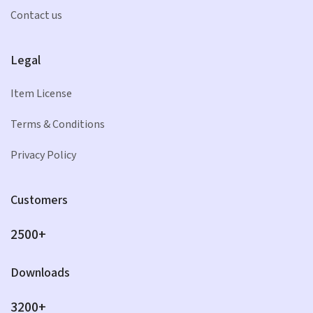
Contact us
Legal
Item License
Terms & Conditions
Privacy Policy
Customers
2500+
Downloads
3200+