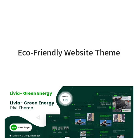
Eco-Friendly Website Theme