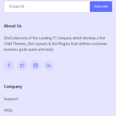
Subscribe
About Us
DiviCoded one of the Leading IT Company which develop a Divi
Child Themes, Divi Layouts & Divi Plugins that defines customer
business goals quick and easily.
Company
Support
FAQs