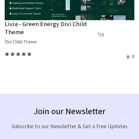
Livia - Green Energy Divi Child
Theme
$
19
Divi Child Theme
1
Join our Newsletter
Subscribe to our Newsletter & Get a Free Updates