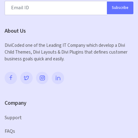
Subscribe
About Us
DiviCoded one of the Leading IT Company which develop a Divi
Child Themes, Divi Layouts & Divi Plugins that defines customer
business goals quick and easily.
Company
Support
FAQs