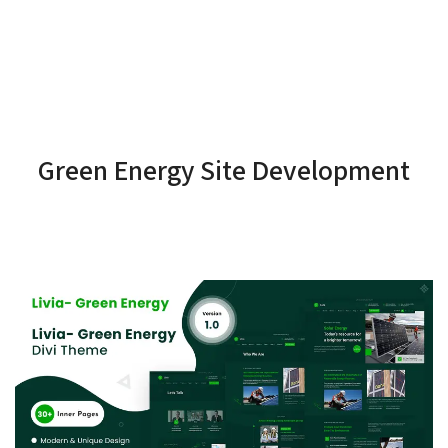
Green Energy Site Development