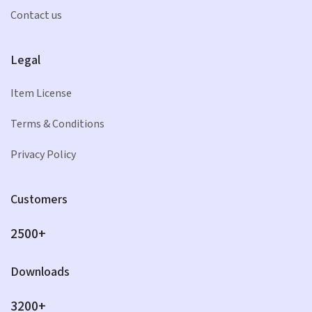
Contact us
Legal
Item License
Terms & Conditions
Privacy Policy
Customers
2500+
Downloads
3200+