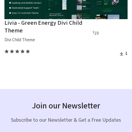
Livia - Green Energy Divi Child
Theme
$
19
Divi Child Theme
1
Join our Newsletter
Subscribe to our Newsletter & Get a Free Updates