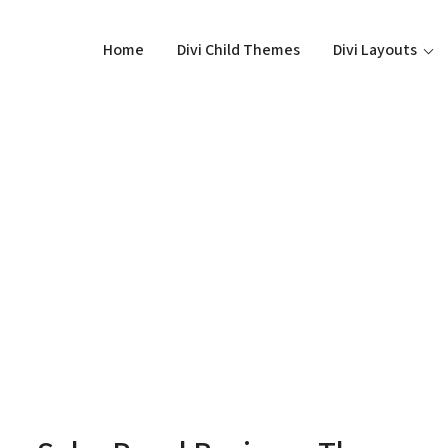
Home
Divi Child Themes
Divi Layouts