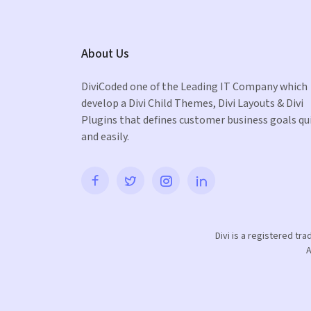
About Us
DiviCoded one of the Leading IT Company which
develop a Divi Child Themes, Divi Layouts & Divi
Plugins that defines customer business goals qu
and easily.
Divi is a registered tr
A