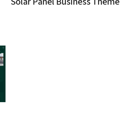
Solar Panel Business Theme