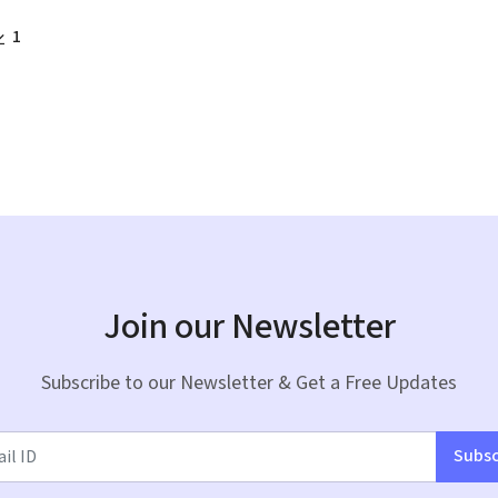
1
Join our Newsletter
Subscribe to our Newsletter & Get a Free Updates
Subsc