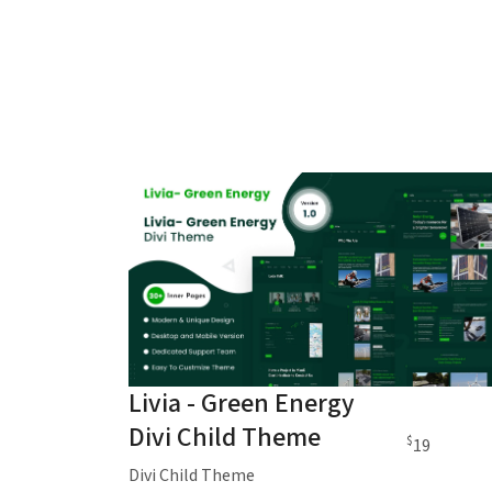
Livia - Green Energy
Divi Child Theme
$
19
Divi Child Theme