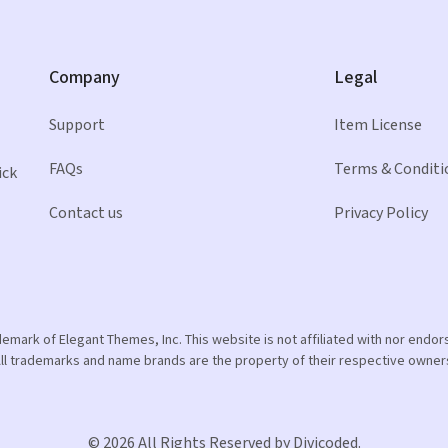
Company
Legal
Support
Item License
FAQs
Terms & Conditi
ick
Contact us
Privacy Policy
ademark of Elegant Themes, Inc. This website is not affiliated with nor end
ll trademarks and name brands are the property of their respective owner
© 2026 All Rights Reserved by Divicoded.