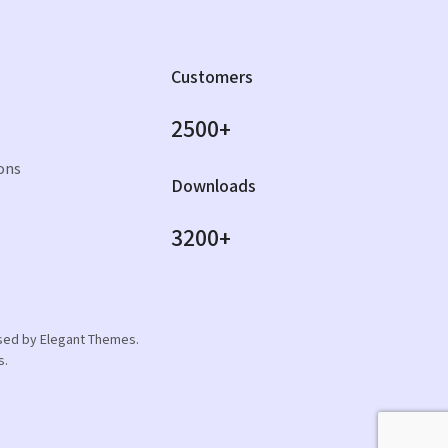
Customers
2500+
ons
Downloads
3200+
orsed by Elegant Themes.
s.