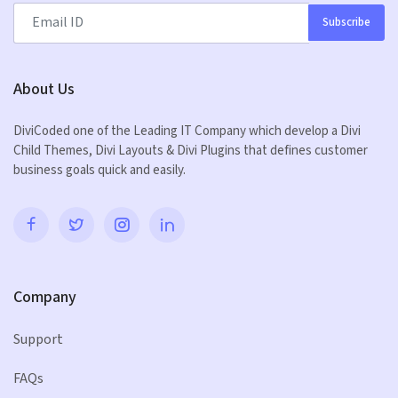
Subscribe
About Us
DiviCoded one of the Leading IT Company which develop a Divi
Child Themes, Divi Layouts & Divi Plugins that defines customer
business goals quick and easily.
Company
Support
FAQs