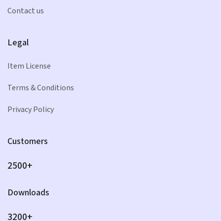
Contact us
Legal
Item License
Terms & Conditions
Privacy Policy
Customers
2500+
Downloads
3200+