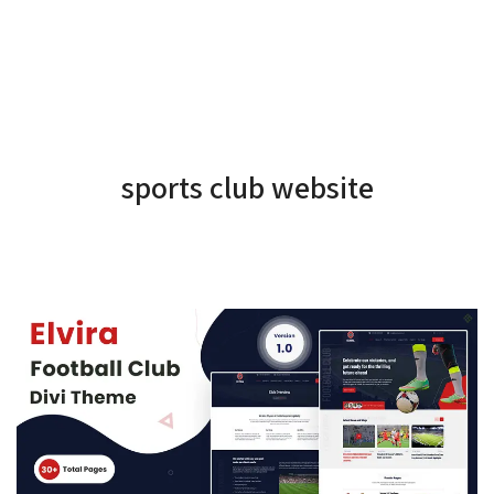
sports club website