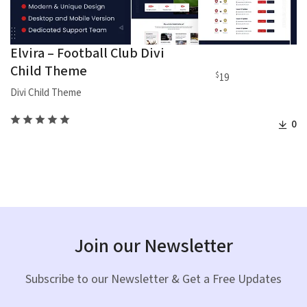
Elvira – Football Club Divi
Child Theme
$
19
Divi Child Theme
0
Join our Newsletter
Subscribe to our Newsletter & Get a Free Updates