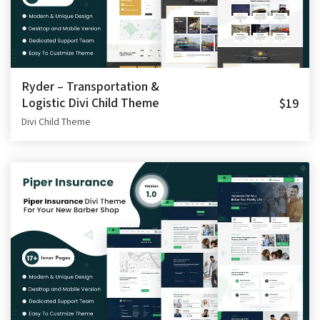
Ryder – Transportation &
Logistic Divi Child Theme
$19
Divi Child Theme