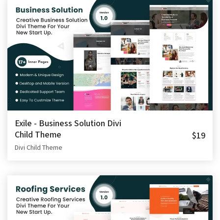
Exile - Business Solution Divi
Child Theme
$19
Divi Child Theme