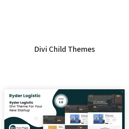
Divi Child Themes