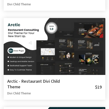
Divi Child Theme
Arctic - Restaurant Divi Child
Theme
$19
Divi Child Theme