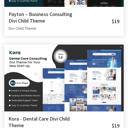
Payton – Business Consulting
Divi Child Theme
$19
Divi Child Theme
Kora - Dental Care Divi Child
Theme
$19