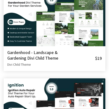
Gardenhood - Landscape &
Gardening Divi Child Theme
$19
Divi Child Theme