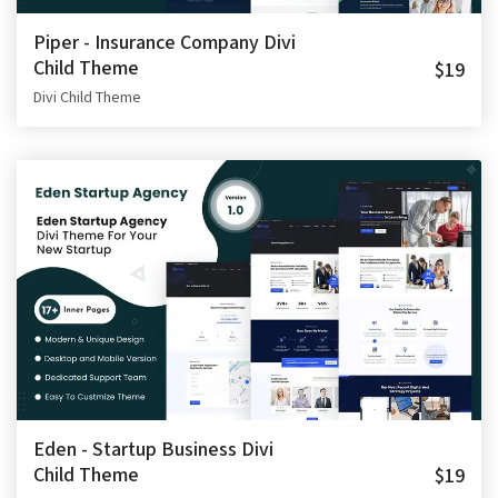
Piper - Insurance Company Divi
Child Theme
$19
Divi Child Theme
Eden - Startup Business Divi
Child Theme
$19