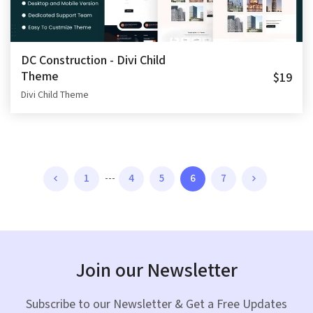
DC Construction - Divi Child
Theme
$19
Divi Child Theme
1
---
4
5
6
7
Join our Newsletter
Subscribe to our Newsletter & Get a Free Updates