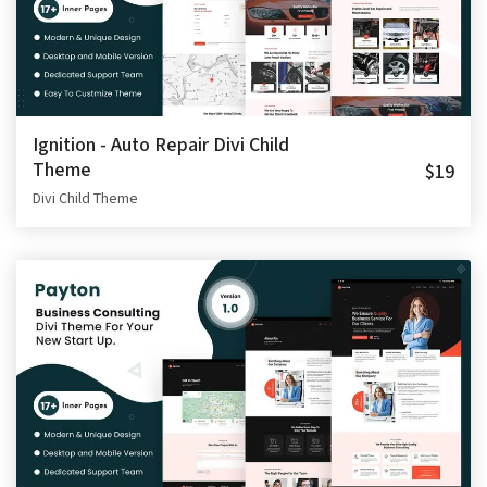
Ignition - Auto Repair Divi Child
Theme
$19
Divi Child Theme