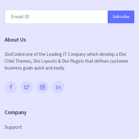
Subscribe
About Us
DiviCoded one of the Leading IT Company which develop a Divi
Child Themes, Divi Layouts & Divi Plugins that defines customer
business goals quick and easily.
Company
Support