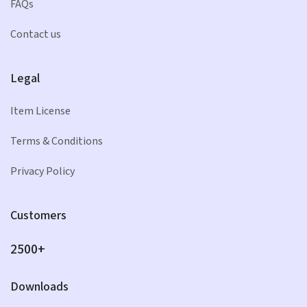
FAQs
Contact us
Legal
Item License
Terms & Conditions
Privacy Policy
Customers
2500+
Downloads