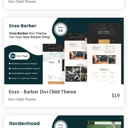
Divi Child Theme
Enzo - Barber Divi Child Theme
$19
Divi Child Theme