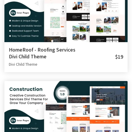
HomeRoof - Roofing Services
Divi Child Theme
$19
Divi Child Theme